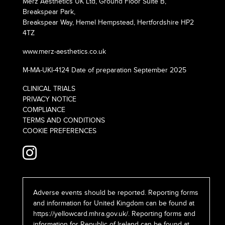
Merz Aesthetics UK Ltd, Ground Floor Suite B,
Breakspear Park,
Breakspear Way, Hemel Hempstead, Hertfordshire HP2
4TZ
www.merz-aesthetics.co.uk
M-MA-UKI-4124 Date of preparation September 2025
CLINICAL TRIALS
PRIVACY NOTICE
COMPLIANCE
TERMS AND CONDITIONS
COOKIE PREFERENCES
Adverse events should be reported. Reporting forms
and information for United Kingdom can be found at
https://yellowcard.mhra.gov.uk/
. Reporting forms and
information for Republic of Ireland can be found at