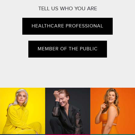
TELL US WHO YOU ARE
HEALTHCARE PROFESSIONAL
MEMBER OF THE PUBLIC