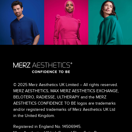
© 2025 Merz Aesthetics UK Limited – All rights reserved.
MERZ AESTHETICS, MAX MERZ AESTHETICS EXCHANGE,
BELOTERO, RADIESSE, ULTHERAPY and the MERZ
AESTHETICS CONFIDENCE TO BE logos are trademarks
and/or registered trademarks of Merz Aesthetics UK Ltd
in the United Kingdom.
Registered in England No. 14506945.