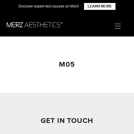
Discover expert-led courses on MAX
LEARN MORE
M05
GET IN TOUCH