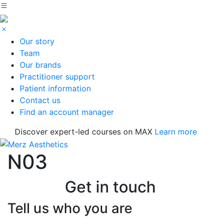
Our story
Team
Our brands
Practitioner support
Patient information
Contact us
Find an account manager
Discover expert-led courses on MAX
Learn more
N03
Get in touch
Tell us who you are