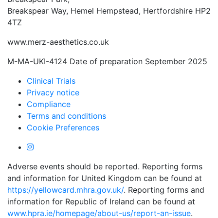
Breakspear Way, Hemel Hempstead, Hertfordshire HP2
4TZ
www.merz-aesthetics.co.uk
M-MA-UKI-4124 Date of preparation September 2025
Clinical Trials
Privacy notice
Compliance
Terms and conditions
Cookie Preferences
Adverse events should be reported. Reporting forms
and information for United Kingdom can be found at
https://yellowcard.mhra.gov.uk/
. Reporting forms and
information for Republic of Ireland can be found at
www.hpra.ie/homepage/about-us/report-an-issue
.