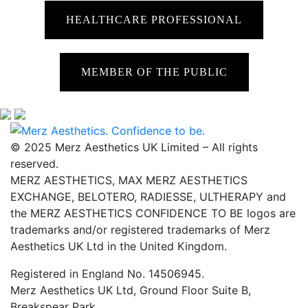
HEALTHCARE PROFESSIONAL
MEMBER OF THE PUBLIC
© 2025 Merz Aesthetics UK Limited – All rights
reserved.
MERZ AESTHETICS, MAX MERZ AESTHETICS
EXCHANGE, BELOTERO, RADIESSE, ULTHERAPY and
the MERZ AESTHETICS CONFIDENCE TO BE logos are
trademarks and/or registered trademarks of Merz
Aesthetics UK Ltd in the United Kingdom.
Registered in England No. 14506945.
Merz Aesthetics UK Ltd, Ground Floor Suite B,
Breakspear Park,