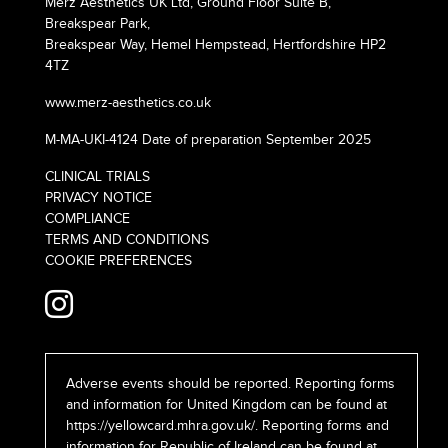
Merz Aesthetics UK Ltd, Ground Floor Suite B,
Breakspear Park,
Breakspear Way, Hemel Hempstead, Hertfordshire HP2
4TZ
www.merz-aesthetics.co.uk
M-MA-UKI-4124 Date of preparation September 2025
CLINICAL TRIALS
PRIVACY NOTICE
COMPLIANCE
TERMS AND CONDITIONS
COOKIE PREFERENCES
Adverse events should be reported. Reporting forms
and information for United Kingdom can be found at
https://yellowcard.mhra.gov.uk/
. Reporting forms and
information for Republic of Ireland can be found at