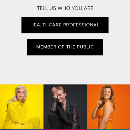
TELL US WHO YOU ARE
HEALTHCARE PROFESSIONAL
MEMBER OF THE PUBLIC