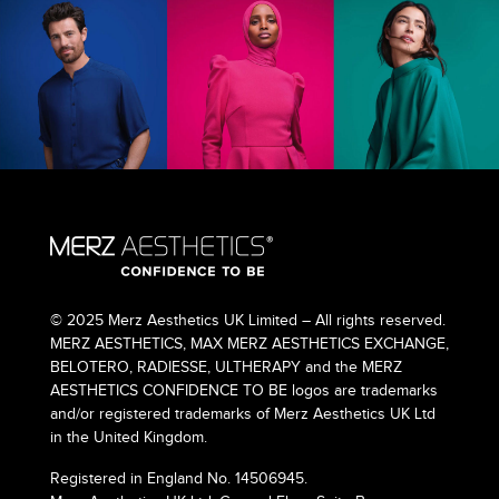
© 2025 Merz Aesthetics UK Limited – All rights reserved.
MERZ AESTHETICS, MAX MERZ AESTHETICS EXCHANGE,
BELOTERO, RADIESSE, ULTHERAPY and the MERZ
AESTHETICS CONFIDENCE TO BE logos are trademarks
and/or registered trademarks of Merz Aesthetics UK Ltd
in the United Kingdom.
Registered in England No. 14506945.