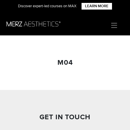
Discover expert-led courses on MAX
LEARN MORE
M04
GET IN TOUCH