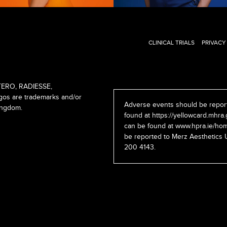
CLINICAL TRIALS
PRIVACY
ERO, RADIESSE,
s are trademarks and/or
Adverse events should be report
ingdom.
found at
https://yellowcard.mhra.
can be found at
www.hpra.ie/hom
be reported to Merz Aesthetics 
200 4143.