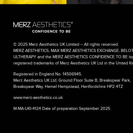
© 2025 Merz Aesthetics UK Limited – All rights reserved.
MERZ AESTHETICS, MAX MERZ AESTHETICS EXCHANGE, BELOT
ULTHERAPY and the MERZ AESTHETICS CONFIDENCE TO BE logo
registered trademarks of Merz Aesthetics UK Ltd in the United K
Registered in England No. 14506945.
Merz Aesthetics UK Ltd, Ground Floor Suite B, Breakspear Park,
Breakspear Way, Hemel Hempstead, Hertfordshire HP2 4TZ
www.merz-aesthetics.co.uk
M-MA-UKI-4124 Date of preparation September 2025