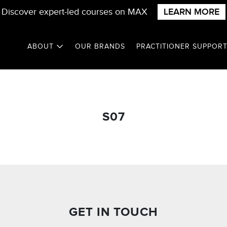
Discover expert-led courses on MAX
LEARN MORE
ABOUT
OUR BRANDS
PRACTITIONER SUPPOR
S07
GET IN TOUCH