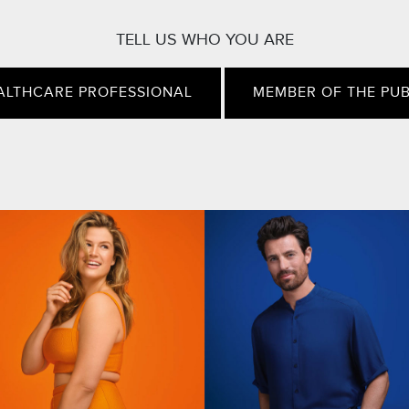
TELL US WHO YOU ARE
ALTHCARE PROFESSIONAL
MEMBER OF THE PUB