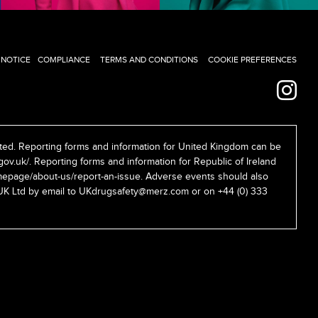
 NOTICE
COMPLIANCE
TERMS AND CONDITIONS
COOKIE PREFERENCES
ed. Reporting forms and information for United Kingdom can be
gov.uk/
. Reporting forms and information for Republic of Ireland
epage/about-us/report-an-issue
. Adverse events should also
UK Ltd by email to
UKdrugsafety@merz.com
or on +44 (0) 333