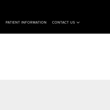
T
PATIENT INFORMATION
CONTACT US