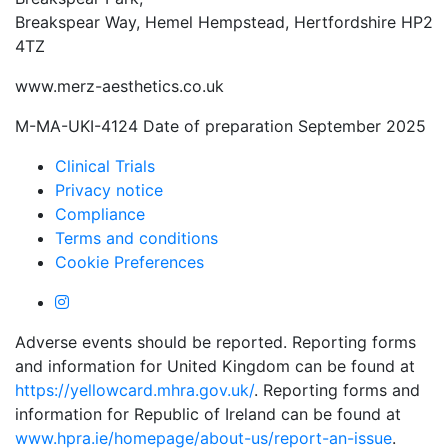
Breakspear Way, Hemel Hempstead, Hertfordshire HP2
4TZ
www.merz-aesthetics.co.uk
M-MA-UKI-4124 Date of preparation September 2025
Clinical Trials
Privacy notice
Compliance
Terms and conditions
Cookie Preferences
Adverse events should be reported. Reporting forms
and information for United Kingdom can be found at
https://yellowcard.mhra.gov.uk/
. Reporting forms and
information for Republic of Ireland can be found at
www.hpra.ie/homepage/about-us/report-an-issue
.