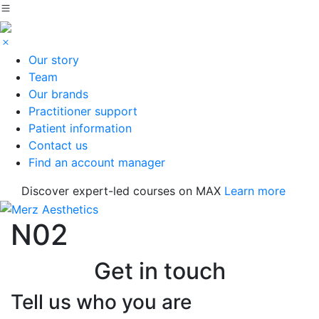
Our story
Team
Our brands
Practitioner support
Patient information
Contact us
Find an account manager
Discover expert-led courses on MAX
Learn more
N02
Get in touch
Tell us who you are