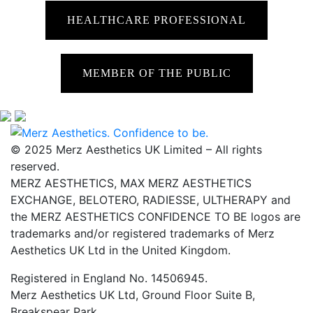
HEALTHCARE PROFESSIONAL
MEMBER OF THE PUBLIC
© 2025 Merz Aesthetics UK Limited – All rights
reserved.
MERZ AESTHETICS, MAX MERZ AESTHETICS
EXCHANGE, BELOTERO, RADIESSE, ULTHERAPY and
the MERZ AESTHETICS CONFIDENCE TO BE logos are
trademarks and/or registered trademarks of Merz
Aesthetics UK Ltd in the United Kingdom.
Registered in England No. 14506945.
Merz Aesthetics UK Ltd, Ground Floor Suite B,
Breakspear Park,