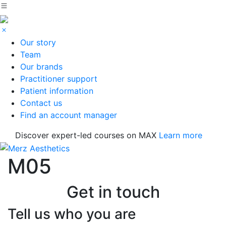
Our story
Team
Our brands
Practitioner support
Patient information
Contact us
Find an account manager
Discover expert-led courses on MAX
Learn more
M05
Get in touch
Tell us who you are