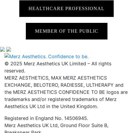
HEALTHCARE PROFESSIONAL
MEMBER OF THE PUBLIC
© 2025 Merz Aesthetics UK Limited – All rights
reserved.
MERZ AESTHETICS, MAX MERZ AESTHETICS
EXCHANGE, BELOTERO, RADIESSE, ULTHERAPY and
the MERZ AESTHETICS CONFIDENCE TO BE logos are
trademarks and/or registered trademarks of Merz
Aesthetics UK Ltd in the United Kingdom.
Registered in England No. 14506945.
Merz Aesthetics UK Ltd, Ground Floor Suite B,
Breakspear Park,