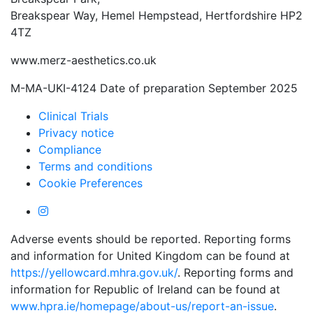
Breakspear Way, Hemel Hempstead, Hertfordshire HP2
4TZ
www.merz-aesthetics.co.uk
M-MA-UKI-4124 Date of preparation September 2025
Clinical Trials
Privacy notice
Compliance
Terms and conditions
Cookie Preferences
Adverse events should be reported. Reporting forms
and information for United Kingdom can be found at
https://yellowcard.mhra.gov.uk/
. Reporting forms and
information for Republic of Ireland can be found at
www.hpra.ie/homepage/about-us/report-an-issue
.