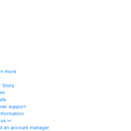
rn more
 Story
am
nds
oner support
information
 us
nd an account manager