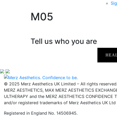
Sig
M05
Tell us who you are
HEA
© 2025 Merz Aesthetics UK Limited – All rights reserved
MERZ AESTHETICS, MAX MERZ AESTHETICS EXCHANGE,
ULTHERAPY and the MERZ AESTHETICS CONFIDENCE TO 
and/or registered trademarks of Merz Aesthetics UK Ltd
Registered in England No. 14506945.