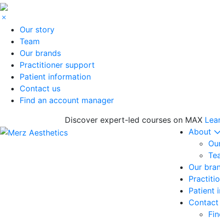
Our story
Team
Our brands
Practitioner support
Patient information
Contact us
Find an account manager
Discover expert-led courses on MAX
Lea
About
Our
Te
Our bra
Practiti
Patient 
Contact
Fi