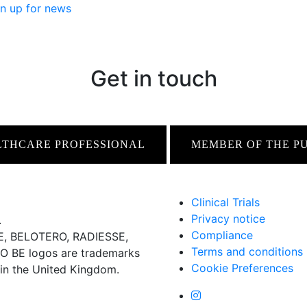
n up for news
Get in touch
LTHCARE PROFESSIONAL
MEMBER OF THE P
Clinical Trials
Privacy notice
.
Compliance
 BELOTERO, RADIESSE,
Terms and conditions
BE logos are trademarks
Cookie Preferences
 in the United Kingdom.