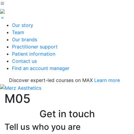
Our story
Team
Our brands
Practitioner support
Patient information
Contact us
Find an account manager
Discover expert-led courses on MAX
Learn more
M05
Get in touch
Tell us who you are