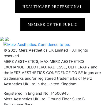
HEALTHCARE PROFESSIONAL
MEMBER OF THE PUBLIC
© 2025 Merz Aesthetics UK Limited – All rights
reserved.
MERZ AESTHETICS, MAX MERZ AESTHETICS
EXCHANGE, BELOTERO, RADIESSE, ULTHERAPY and
the MERZ AESTHETICS CONFIDENCE TO BE logos are
trademarks and/or registered trademarks of Merz
Aesthetics UK Ltd in the United Kingdom.
Registered in England No. 14506945.
Merz Aesthetics UK Ltd, Ground Floor Suite B,
Breakspear Park,