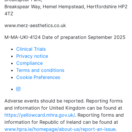
Breakspear Way, Hemel Hempstead, Hertfordshire HP2
4TZ
www.merz-aesthetics.co.uk
M-MA-UKI-4124 Date of preparation September 2025
Clinical Trials
Privacy notice
Compliance
Terms and conditions
Cookie Preferences
Adverse events should be reported. Reporting forms
and information for United Kingdom can be found at
https://yellowcard.mhra.gov.uk/
. Reporting forms and
information for Republic of Ireland can be found at
www.hpra.ie/homepage/about-us/report-an-issue
.