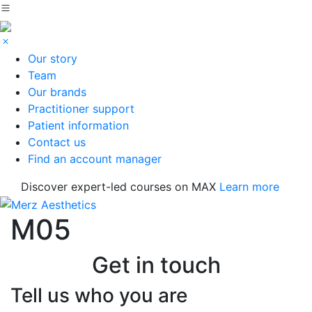
Our story
Team
Our brands
Practitioner support
Patient information
Contact us
Find an account manager
Discover expert-led courses on MAX
Learn more
M05
Get in touch
Tell us who you are