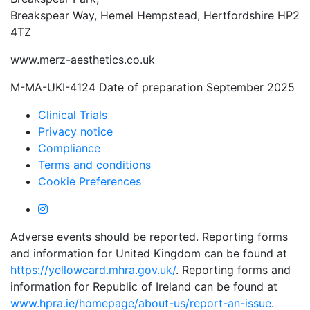
Breakspear Way, Hemel Hempstead, Hertfordshire HP2
4TZ
www.merz-aesthetics.co.uk
M-MA-UKI-4124 Date of preparation September 2025
Clinical Trials
Privacy notice
Compliance
Terms and conditions
Cookie Preferences
Adverse events should be reported. Reporting forms
and information for United Kingdom can be found at
https://yellowcard.mhra.gov.uk/
. Reporting forms and
information for Republic of Ireland can be found at
www.hpra.ie/homepage/about-us/report-an-issue
.