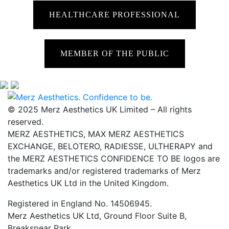
HEALTHCARE PROFESSIONAL
MEMBER OF THE PUBLIC
© 2025 Merz Aesthetics UK Limited – All rights
reserved.
MERZ AESTHETICS, MAX MERZ AESTHETICS
EXCHANGE, BELOTERO, RADIESSE, ULTHERAPY and
the MERZ AESTHETICS CONFIDENCE TO BE logos are
trademarks and/or registered trademarks of Merz
Aesthetics UK Ltd in the United Kingdom.
Registered in England No. 14506945.
Merz Aesthetics UK Ltd, Ground Floor Suite B,
Breakspear Park,