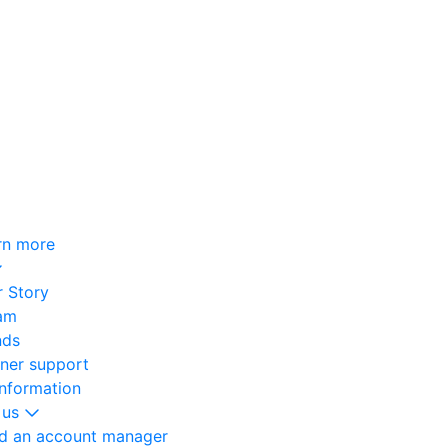
rn more
 Story
am
nds
oner support
information
 us
nd an account manager