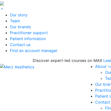
Our story
Team
Our brands
Practitioner support
Patient information
Contact us
Find an account manager
Discover expert-led courses on MAX
Lea
About
Our
Te
Our bra
Practiti
Patient 
Contact
Fi