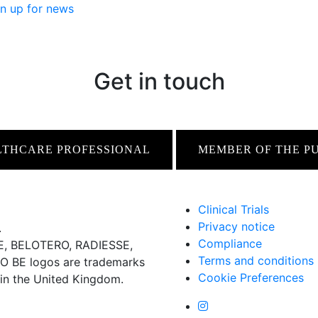
n up for news
Get in touch
LTHCARE PROFESSIONAL
MEMBER OF THE P
Clinical Trials
Privacy notice
.
Compliance
 BELOTERO, RADIESSE,
Terms and conditions
BE logos are trademarks
Cookie Preferences
 in the United Kingdom.