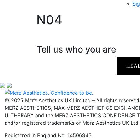
Sig
N04
Tell us who you are
HEA
© 2025 Merz Aesthetics UK Limited – All rights reserved
MERZ AESTHETICS, MAX MERZ AESTHETICS EXCHANGE,
ULTHERAPY and the MERZ AESTHETICS CONFIDENCE TO 
and/or registered trademarks of Merz Aesthetics UK Ltd
Registered in England No. 14506945.