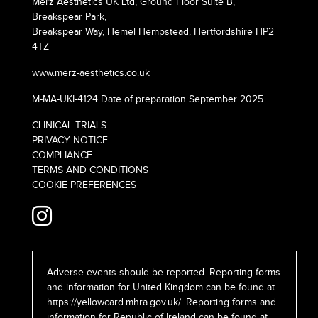
Merz Aesthetics UK Ltd, Ground Floor Suite B,
Breakspear Park,
Breakspear Way, Hemel Hempstead, Hertfordshire HP2
4TZ
www.merz-aesthetics.co.uk
M-MA-UKI-4124 Date of preparation September 2025
CLINICAL TRIALS
PRIVACY NOTICE
COMPLIANCE
TERMS AND CONDITIONS
COOKIE PREFERENCES
Adverse events should be reported. Reporting forms
and information for United Kingdom can be found at
https://yellowcard.mhra.gov.uk/
. Reporting forms and
information for Republic of Ireland can be found at