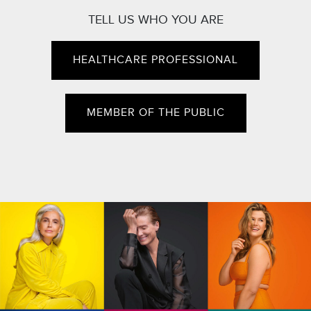
TELL US WHO YOU ARE
HEALTHCARE PROFESSIONAL
MEMBER OF THE PUBLIC