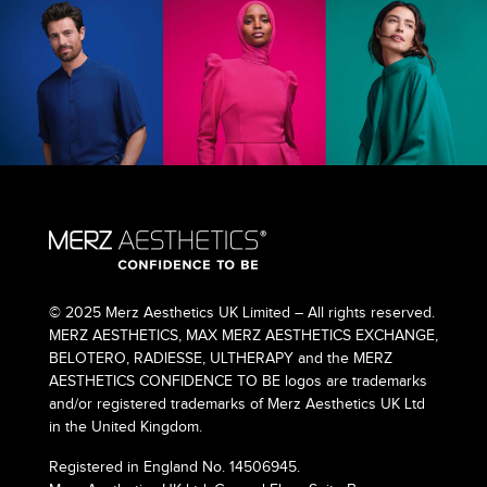
© 2025 Merz Aesthetics UK Limited – All rights reserved.
MERZ AESTHETICS, MAX MERZ AESTHETICS EXCHANGE,
BELOTERO, RADIESSE, ULTHERAPY and the MERZ
AESTHETICS CONFIDENCE TO BE logos are trademarks
and/or registered trademarks of Merz Aesthetics UK Ltd
in the United Kingdom.
Registered in England No. 14506945.