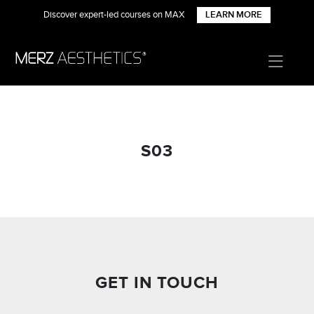
Discover expert-led courses on MAX
LEARN MORE
S03
GET IN TOUCH