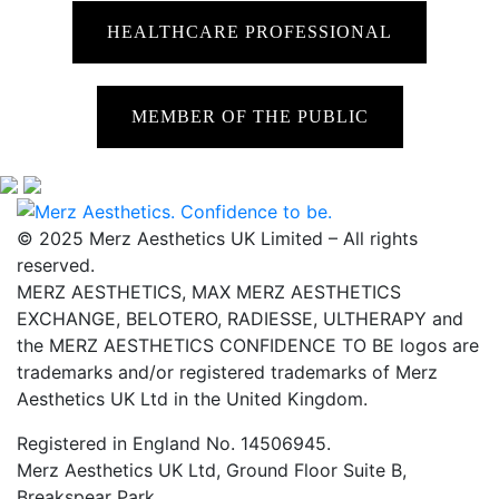
HEALTHCARE PROFESSIONAL
MEMBER OF THE PUBLIC
© 2025 Merz Aesthetics UK Limited – All rights
reserved.
MERZ AESTHETICS, MAX MERZ AESTHETICS
EXCHANGE, BELOTERO, RADIESSE, ULTHERAPY and
the MERZ AESTHETICS CONFIDENCE TO BE logos are
trademarks and/or registered trademarks of Merz
Aesthetics UK Ltd in the United Kingdom.
Registered in England No. 14506945.
Merz Aesthetics UK Ltd, Ground Floor Suite B,
Breakspear Park,