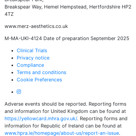
Breakspear Way, Hemel Hempstead, Hertfordshire HP2
4TZ
www.merz-aesthetics.co.uk
M-MA-UKI-4124 Date of preparation September 2025
Clinical Trials
Privacy notice
Compliance
Terms and conditions
Cookie Preferences
Adverse events should be reported. Reporting forms
and information for United Kingdom can be found at
https://yellowcard.mhra.gov.uk/
. Reporting forms and
information for Republic of Ireland can be found at
www.hpra.ie/homepage/about-us/report-an-issue
.