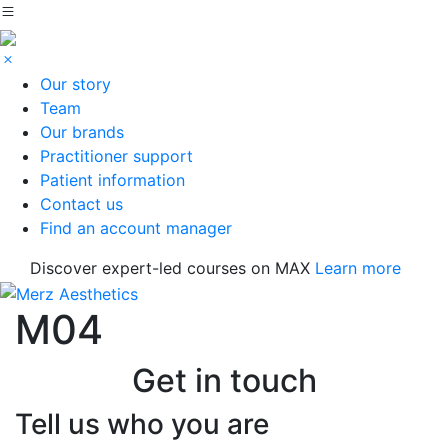
Our story
Team
Our brands
Practitioner support
Patient information
Contact us
Find an account manager
Discover expert-led courses on MAX
Learn more
M04
Get in touch
Tell us who you are