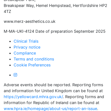
Breakspear Way, Hemel Hempstead, Hertfordshire HP2
4TZ
www.merz-aesthetics.co.uk
M-MA-UKI-4124 Date of preparation September 2025
Clinical Trials
Privacy notice
Compliance
Terms and conditions
Cookie Preferences
Adverse events should be reported. Reporting forms
and information for United Kingdom can be found at
https://yellowcard.mhra.gov.uk/
. Reporting forms and
information for Republic of Ireland can be found at
www.hpra.ie/homepage/about-us/report-an-issue
.