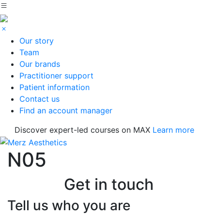
Our story
Team
Our brands
Practitioner support
Patient information
Contact us
Find an account manager
Discover expert-led courses on MAX
Learn more
N05
Get in touch
Tell us who you are