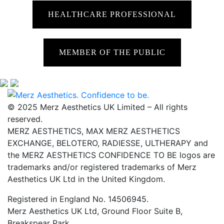
HEALTHCARE PROFESSIONAL
MEMBER OF THE PUBLIC
© 2025 Merz Aesthetics UK Limited – All rights
reserved.
MERZ AESTHETICS, MAX MERZ AESTHETICS
EXCHANGE, BELOTERO, RADIESSE, ULTHERAPY and
the MERZ AESTHETICS CONFIDENCE TO BE logos are
trademarks and/or registered trademarks of Merz
Aesthetics UK Ltd in the United Kingdom.
Registered in England No. 14506945.
Merz Aesthetics UK Ltd, Ground Floor Suite B,
Breakspear Park,