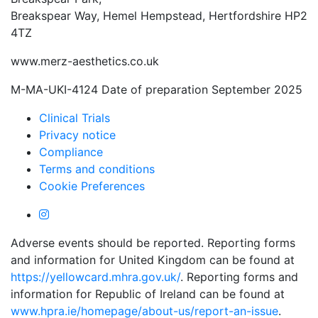
Breakspear Way, Hemel Hempstead, Hertfordshire HP2
4TZ
www.merz-aesthetics.co.uk
M-MA-UKI-4124 Date of preparation September 2025
Clinical Trials
Privacy notice
Compliance
Terms and conditions
Cookie Preferences
Adverse events should be reported. Reporting forms
and information for United Kingdom can be found at
https://yellowcard.mhra.gov.uk/
. Reporting forms and
information for Republic of Ireland can be found at
www.hpra.ie/homepage/about-us/report-an-issue
.