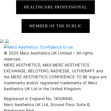
HEALTHCARE PROFESSIONAL
MEMBER OF THE PUBLIC
© 2025 Merz Aesthetics UK Limited – All rights
reserved.
MERZ AESTHETICS, MAX MERZ AESTHETICS
EXCHANGE, BELOTERO, RADIESSE, ULTHERAPY and
the MERZ AESTHETICS CONFIDENCE TO BE logos are
trademarks and/or registered trademarks of Merz
Aesthetics UK Ltd in the United Kingdom.
Registered in England No. 14506945.
Merz Aesthetics UK Ltd, Ground Floor Suite B,
Breakspear Park,