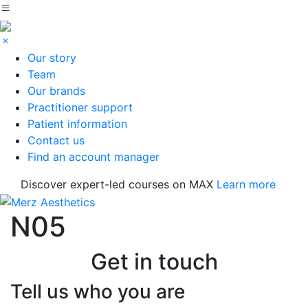
Our story
Team
Our brands
Practitioner support
Patient information
Contact us
Find an account manager
Discover expert-led courses on MAX
Learn more
N05
Get in touch
Tell us who you are