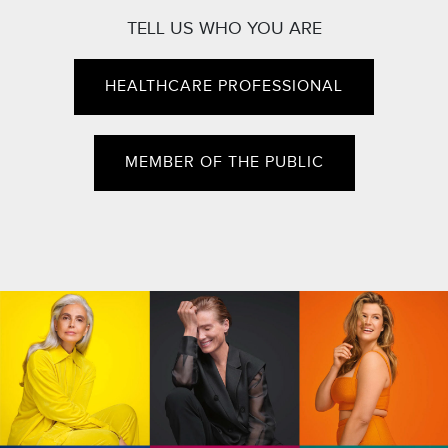
TELL US WHO YOU ARE
HEALTHCARE PROFESSIONAL
MEMBER OF THE PUBLIC