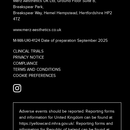
Merz Aesthetics UK Ltd, Ground Floor Suite B,
Breakspear Park,
Breakspear Way, Hemel Hempstead, Hertfordshire HP2
4TZ
www.merz-aesthetics.co.uk
M-MA-UKI-4124 Date of preparation September 2025
CLINICAL TRIALS
PRIVACY NOTICE
COMPLIANCE
TERMS AND CONDITIONS
COOKIE PREFERENCES
Adverse events should be reported. Reporting forms
and information for United Kingdom can be found at
https://yellowcard.mhra.gov.uk/
. Reporting forms and
information for Republic of Ireland can be found at