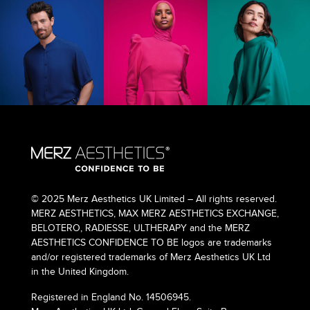
© 2025 Merz Aesthetics UK Limited – All rights reserved.
MERZ AESTHETICS, MAX MERZ AESTHETICS EXCHANGE,
BELOTERO, RADIESSE, ULTHERAPY and the MERZ
AESTHETICS CONFIDENCE TO BE logos are trademarks
and/or registered trademarks of Merz Aesthetics UK Ltd
in the United Kingdom.
Registered in England No. 14506945.