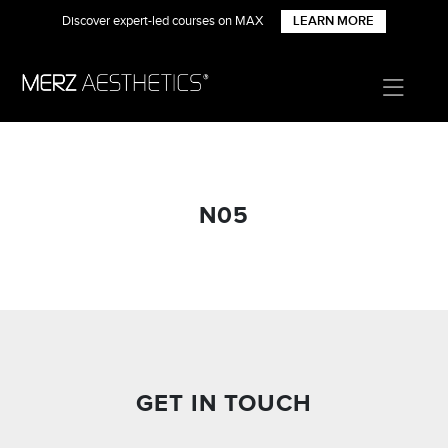
Discover expert-led courses on MAX
LEARN MORE
N05
GET IN TOUCH