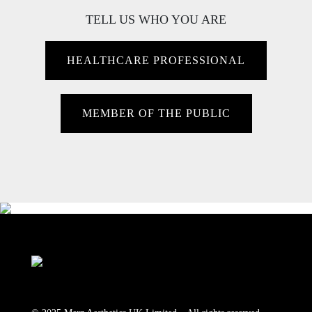
TELL US WHO YOU ARE
HEALTHCARE PROFESSIONAL
MEMBER OF THE PUBLIC