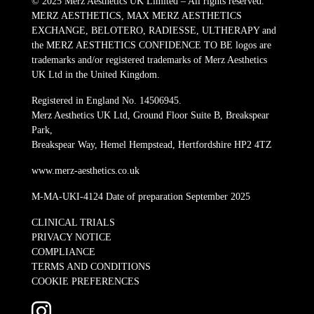
© 2025 Merz Aesthetics UK Limited – All rights reserved.
MERZ AESTHETICS, MAX MERZ AESTHETICS
EXCHANGE, BELOTERO, RADIESSE, ULTHERAPY and
the MERZ AESTHETICS CONFIDENCE TO BE logos are
trademarks and/or registered trademarks of Merz Aesthetics
UK Ltd in the United Kingdom.
Registered in England No. 14506945.
Merz Aesthetics UK Ltd, Ground Floor Suite B, Breakspear
Park,
Breakspear Way, Hemel Hempstead, Hertfordshire HP2 4TZ
www.merz-aesthetics.co.uk
M-MA-UKI-4124 Date of preparation September 2025
CLINICAL TRIALS
PRIVACY NOTICE
COMPLIANCE
TERMS AND CONDITIONS
COOKIE PREFERENCES