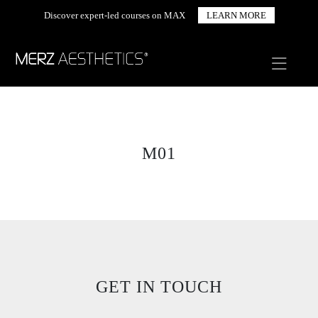
Discover expert-led courses on MAX
LEARN MORE
M01
GET IN TOUCH