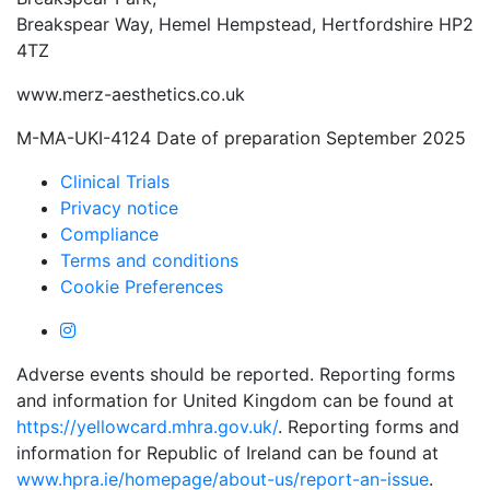
Breakspear Way, Hemel Hempstead, Hertfordshire HP2
4TZ
www.merz-aesthetics.co.uk
M-MA-UKI-4124 Date of preparation September 2025
Clinical Trials
Privacy notice
Compliance
Terms and conditions
Cookie Preferences
Adverse events should be reported. Reporting forms
and information for United Kingdom can be found at
https://yellowcard.mhra.gov.uk/
. Reporting forms and
information for Republic of Ireland can be found at
www.hpra.ie/homepage/about-us/report-an-issue
.