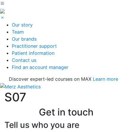
Our story
Team
Our brands
Practitioner support
Patient information
Contact us
Find an account manager
Discover expert-led courses on MAX
Learn more
S07
Get in touch
Tell us who you are