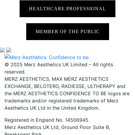
HEALTHCARE PROFESSIONAL
MEMBER OF THE PUBLIC
© 2025 Merz Aesthetics UK Limited – All rights
reserved.
MERZ AESTHETICS, MAX MERZ AESTHETICS
EXCHANGE, BELOTERO, RADIESSE, ULTHERAPY and
the MERZ AESTHETICS CONFIDENCE TO BE logos are
trademarks and/or registered trademarks of Merz
Aesthetics UK Ltd in the United Kingdom.
Registered in England No. 14506945.
Merz Aesthetics UK Ltd, Ground Floor Suite B,
Breakspear Park,