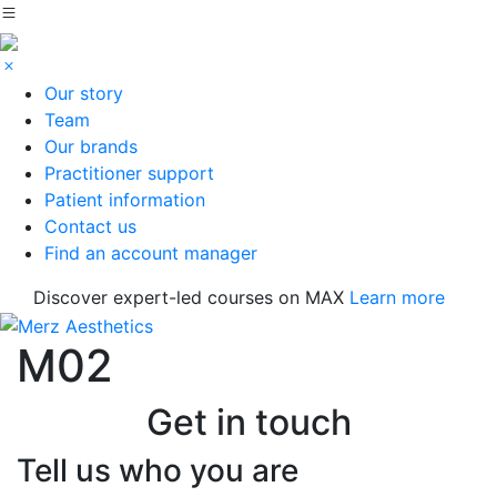
Our story
Team
Our brands
Practitioner support
Patient information
Contact us
Find an account manager
Discover expert-led courses on MAX
Learn more
M02
Get in touch
Tell us who you are