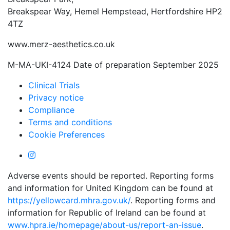
Breakspear Way, Hemel Hempstead, Hertfordshire HP2
4TZ
www.merz-aesthetics.co.uk
M-MA-UKI-4124 Date of preparation September 2025
Clinical Trials
Privacy notice
Compliance
Terms and conditions
Cookie Preferences
Adverse events should be reported. Reporting forms
and information for United Kingdom can be found at
https://yellowcard.mhra.gov.uk/
. Reporting forms and
information for Republic of Ireland can be found at
www.hpra.ie/homepage/about-us/report-an-issue
.