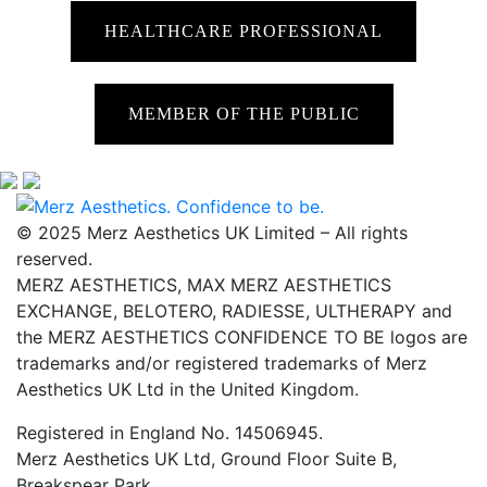
HEALTHCARE PROFESSIONAL
MEMBER OF THE PUBLIC
© 2025 Merz Aesthetics UK Limited – All rights
reserved.
MERZ AESTHETICS, MAX MERZ AESTHETICS
EXCHANGE, BELOTERO, RADIESSE, ULTHERAPY and
the MERZ AESTHETICS CONFIDENCE TO BE logos are
trademarks and/or registered trademarks of Merz
Aesthetics UK Ltd in the United Kingdom.
Registered in England No. 14506945.
Merz Aesthetics UK Ltd, Ground Floor Suite B,
Breakspear Park,