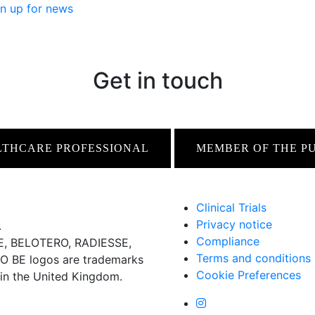
n up for news
Get in touch
LTHCARE PROFESSIONAL
MEMBER OF THE P
Clinical Trials
Privacy notice
.
Compliance
 BELOTERO, RADIESSE,
Terms and conditions
BE logos are trademarks
Cookie Preferences
 in the United Kingdom.