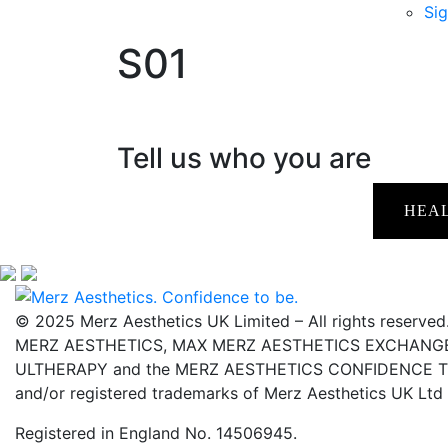
Sig
S01
Tell us who you are
HEA
© 2025 Merz Aesthetics UK Limited – All rights reserved
MERZ AESTHETICS, MAX MERZ AESTHETICS EXCHANGE,
ULTHERAPY and the MERZ AESTHETICS CONFIDENCE TO 
and/or registered trademarks of Merz Aesthetics UK Ltd
Registered in England No. 14506945.