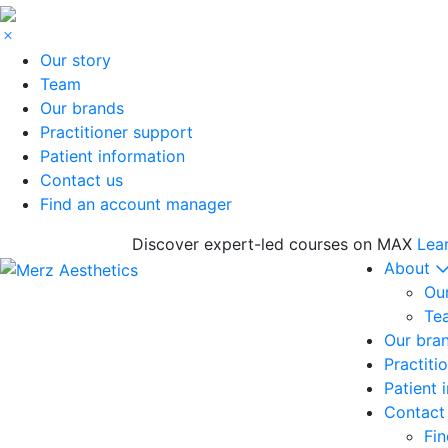
Our story
Team
Our brands
Practitioner support
Patient information
Contact us
Find an account manager
Discover expert-led courses on MAX
Lea
About
Our
Te
Our bra
Practiti
Patient 
Contact
Fi