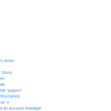
rn more
 Story
am
nds
oner support
information
 us
nd an account manager