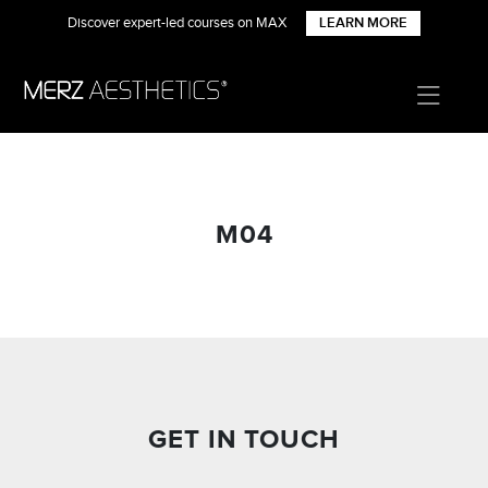
Discover expert-led courses on MAX
LEARN MORE
M04
GET IN TOUCH