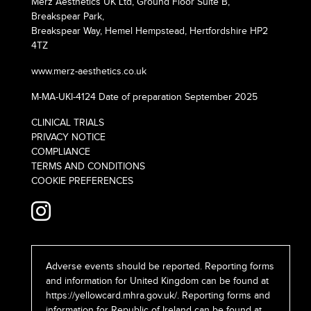
Merz Aesthetics UK Ltd, Ground Floor Suite B,
Breakspear Park,
Breakspear Way, Hemel Hempstead, Hertfordshire HP2
4TZ
www.merz-aesthetics.co.uk
M-MA-UKI-4124 Date of preparation September 2025
CLINICAL TRIALS
PRIVACY NOTICE
COMPLIANCE
TERMS AND CONDITIONS
COOKIE PREFERENCES
Adverse events should be reported. Reporting forms
and information for United Kingdom can be found at
https://yellowcard.mhra.gov.uk/
. Reporting forms and
information for Republic of Ireland can be found at