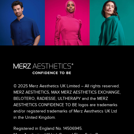
© 2025 Merz Aesthetics UK Limited – All rights reserved.
MERZ AESTHETICS, MAX MERZ AESTHETICS EXCHANGE,
BELOTERO, RADIESSE, ULTHERAPY and the MERZ
AESTHETICS CONFIDENCE TO BE logos are trademarks
and/or registered trademarks of Merz Aesthetics UK Ltd
in the United Kingdom.
Registered in England No. 14506945.