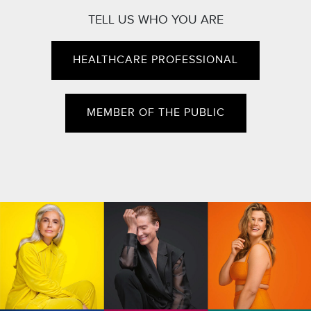
TELL US WHO YOU ARE
HEALTHCARE PROFESSIONAL
MEMBER OF THE PUBLIC