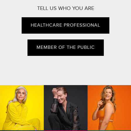
TELL US WHO YOU ARE
HEALTHCARE PROFESSIONAL
MEMBER OF THE PUBLIC