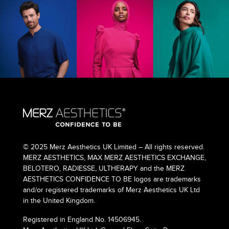
© 2025 Merz Aesthetics UK Limited – All rights reserved.
MERZ AESTHETICS, MAX MERZ AESTHETICS EXCHANGE,
BELOTERO, RADIESSE, ULTHERAPY and the MERZ
AESTHETICS CONFIDENCE TO BE logos are trademarks
and/or registered trademarks of Merz Aesthetics UK Ltd
in the United Kingdom.
Registered in England No. 14506945.