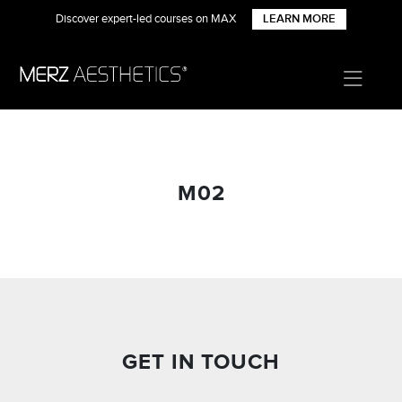
Discover expert-led courses on MAX
LEARN MORE
M02
GET IN TOUCH