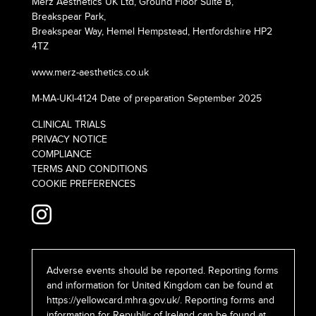
Merz Aesthetics UK Ltd, Ground Floor Suite B,
Breakspear Park,
Breakspear Way, Hemel Hempstead, Hertfordshire HP2
4TZ
www.merz-aesthetics.co.uk
M-MA-UKI-4124 Date of preparation September 2025
CLINICAL TRIALS
PRIVACY NOTICE
COMPLIANCE
TERMS AND CONDITIONS
COOKIE PREFERENCES
Adverse events should be reported. Reporting forms
and information for United Kingdom can be found at
https://yellowcard.mhra.gov.uk/
. Reporting forms and
information for Republic of Ireland can be found at