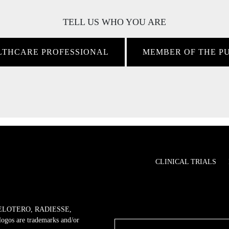
TELL US WHO YOU ARE
LTHCARE PROFESSIONAL
MEMBER OF THE P
CLINICAL TRIALS
ELOTERO, RADIESSE,
 are trademarks and/or