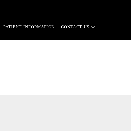
PATIENT INFORMATION
CONTACT US