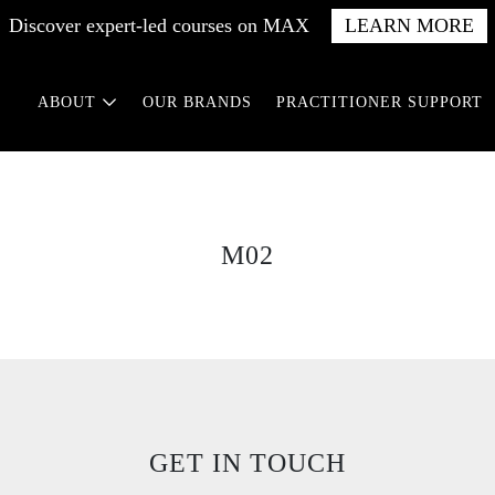
Discover expert-led courses on MAX
LEARN MORE
ABOUT
OUR BRANDS
PRACTITIONER SUPPORT
M02
GET IN TOUCH