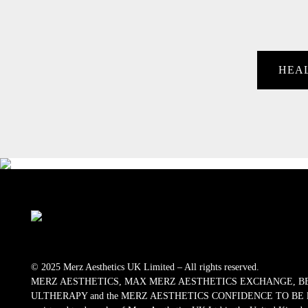
HEA
© 2025 Merz Aesthetics UK Limited – All rights reserved.
MERZ AESTHETICS, MAX MERZ AESTHETICS EXCHANGE, B
ULTHERAPY and the MERZ AESTHETICS CONFIDENCE TO BE logos