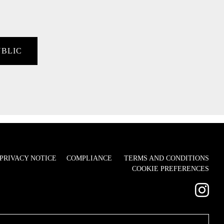
UBLIC
PRIVACY NOTICE
COMPLIANCE
TERMS AND CONDITIONS
COOKIE PREFERENCES