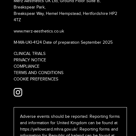
Merz Aesthetics UK Ltd, Ground Floor Suite B,
Breakspear Park,
Breakspear Way, Hemel Hempstead, Hertfordshire HP2
4TZ
www.merz-aesthetics.co.uk
M-MA-UKI-4124 Date of preparation September 2025
CLINICAL TRIALS
PRIVACY NOTICE
COMPLIANCE
TERMS AND CONDITIONS
COOKIE PREFERENCES
Adverse events should be reported. Reporting forms
and information for United Kingdom can be found at
https://yellowcard.mhra.gov.uk/
. Reporting forms and
information for Republic of Ireland can be found at