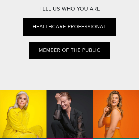
TELL US WHO YOU ARE
HEALTHCARE PROFESSIONAL
MEMBER OF THE PUBLIC