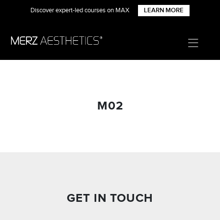
Discover expert-led courses on MAX
LEARN MORE
M02
GET IN TOUCH