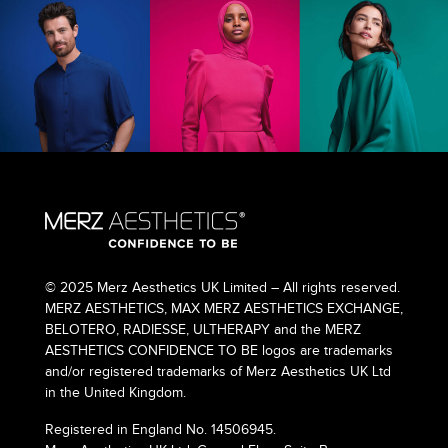
© 2025 Merz Aesthetics UK Limited – All rights reserved.
MERZ AESTHETICS, MAX MERZ AESTHETICS EXCHANGE,
BELOTERO, RADIESSE, ULTHERAPY and the MERZ
AESTHETICS CONFIDENCE TO BE logos are trademarks
and/or registered trademarks of Merz Aesthetics UK Ltd
in the United Kingdom.
Registered in England No. 14506945.