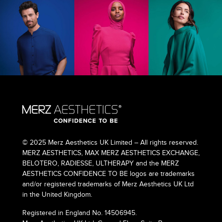
© 2025 Merz Aesthetics UK Limited – All rights reserved.
MERZ AESTHETICS, MAX MERZ AESTHETICS EXCHANGE,
BELOTERO, RADIESSE, ULTHERAPY and the MERZ
AESTHETICS CONFIDENCE TO BE logos are trademarks
and/or registered trademarks of Merz Aesthetics UK Ltd
in the United Kingdom.
Registered in England No. 14506945.