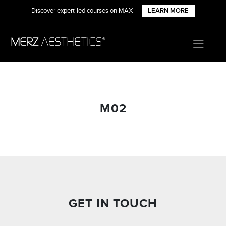
Discover expert-led courses on MAX
LEARN MORE
M02
GET IN TOUCH