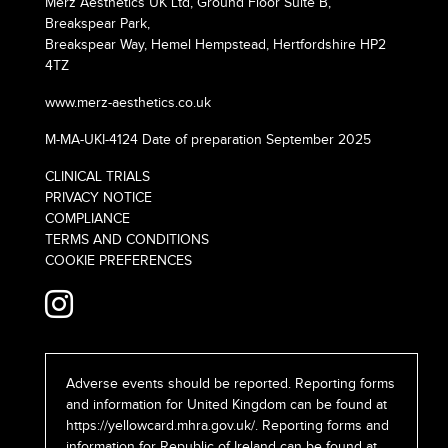
Merz Aesthetics UK Ltd, Ground Floor Suite B,
Breakspear Park,
Breakspear Way, Hemel Hempstead, Hertfordshire HP2
4TZ
www.merz-aesthetics.co.uk
M-MA-UKI-4124 Date of preparation September 2025
CLINICAL TRIALS
PRIVACY NOTICE
COMPLIANCE
TERMS AND CONDITIONS
COOKIE PREFERENCES
Adverse events should be reported. Reporting forms
and information for United Kingdom can be found at
https://yellowcard.mhra.gov.uk/
. Reporting forms and
information for Republic of Ireland can be found at