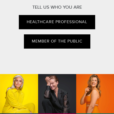
TELL US WHO YOU ARE
HEALTHCARE PROFESSIONAL
MEMBER OF THE PUBLIC