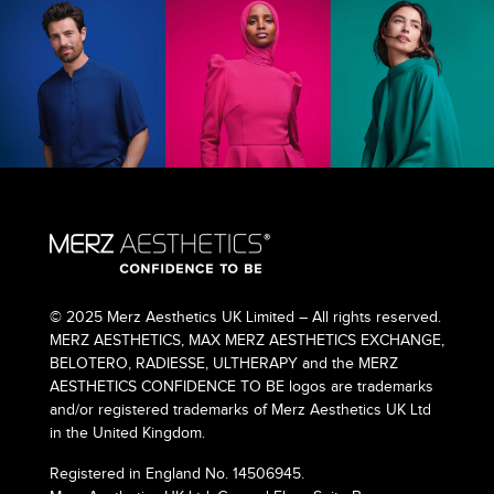
© 2025 Merz Aesthetics UK Limited – All rights reserved.
MERZ AESTHETICS, MAX MERZ AESTHETICS EXCHANGE,
BELOTERO, RADIESSE, ULTHERAPY and the MERZ
AESTHETICS CONFIDENCE TO BE logos are trademarks
and/or registered trademarks of Merz Aesthetics UK Ltd
in the United Kingdom.
Registered in England No. 14506945.