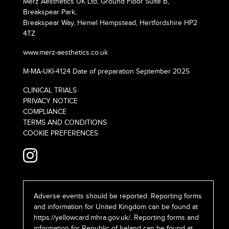
Merz Aesthetics UK Ltd, Ground Floor Suite B,
Breakspear Park,
Breakspear Way, Hemel Hempstead, Hertfordshire HP2
4TZ
www.merz-aesthetics.co.uk
M-MA-UKI-4124 Date of preparation September 2025
CLINICAL TRIALS
PRIVACY NOTICE
COMPLIANCE
TERMS AND CONDITIONS
COOKIE PREFERENCES
Adverse events should be reported. Reporting forms
and information for United Kingdom can be found at
https://yellowcard.mhra.gov.uk/
. Reporting forms and
information for Republic of Ireland can be found at