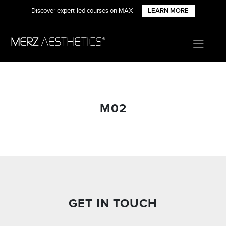
Discover expert-led courses on MAX
LEARN MORE
M02
GET IN TOUCH