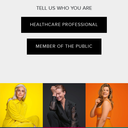
TELL US WHO YOU ARE
HEALTHCARE PROFESSIONAL
MEMBER OF THE PUBLIC