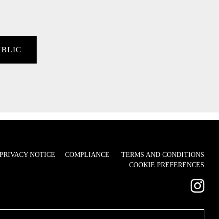
UBLIC
PRIVACY NOTICE
COMPLIANCE
TERMS AND CONDITIONS
COOKIE PREFERENCES