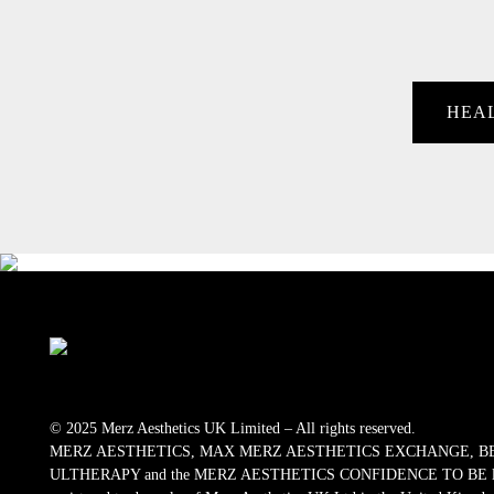
HEA
© 2025 Merz Aesthetics UK Limited – All rights reserved.
MERZ AESTHETICS, MAX MERZ AESTHETICS EXCHANGE, B
ULTHERAPY and the MERZ AESTHETICS CONFIDENCE TO BE logos