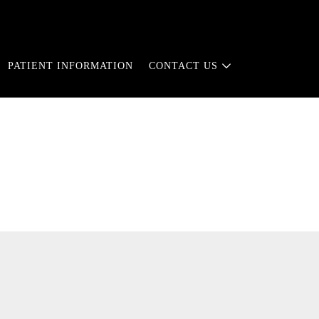
PATIENT INFORMATION
CONTACT US