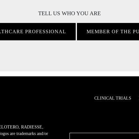
TELL US WHO YOU ARE
LTHCARE PROFESSIONAL
MEMBER OF THE P
CLINICAL TRIALS
ELOTERO, RADIESSE,
 are trademarks and/or