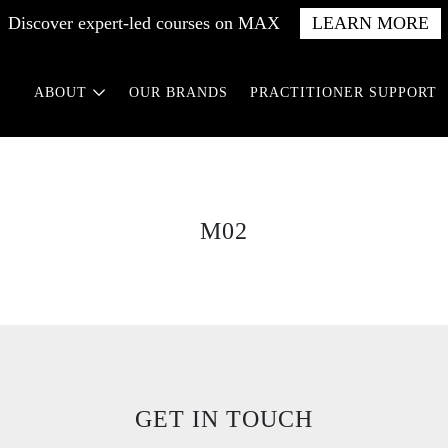
Discover expert-led courses on MAX
LEARN MORE
ABOUT
OUR BRANDS
PRACTITIONER SUPPORT
M02
GET IN TOUCH