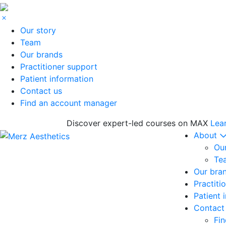
Our story
Team
Our brands
Practitioner support
Patient information
Contact us
Find an account manager
Discover expert-led courses on MAX
Lea
About
Our
Te
Our bra
Practiti
Patient 
Contact
Fi