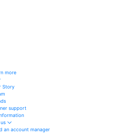
rn more
 Story
am
nds
oner support
information
 us
nd an account manager