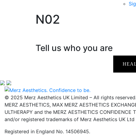
Sig
N02
Tell us who you are
HEA
© 2025 Merz Aesthetics UK Limited – All rights reserved
MERZ AESTHETICS, MAX MERZ AESTHETICS EXCHANGE,
ULTHERAPY and the MERZ AESTHETICS CONFIDENCE TO 
and/or registered trademarks of Merz Aesthetics UK Ltd
Registered in England No. 14506945.