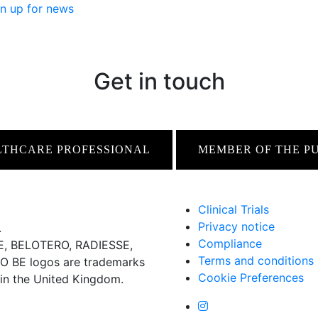
n up for news
Get in touch
LTHCARE PROFESSIONAL
MEMBER OF THE P
Clinical Trials
Privacy notice
.
Compliance
 BELOTERO, RADIESSE,
Terms and conditions
BE logos are trademarks
Cookie Preferences
 in the United Kingdom.