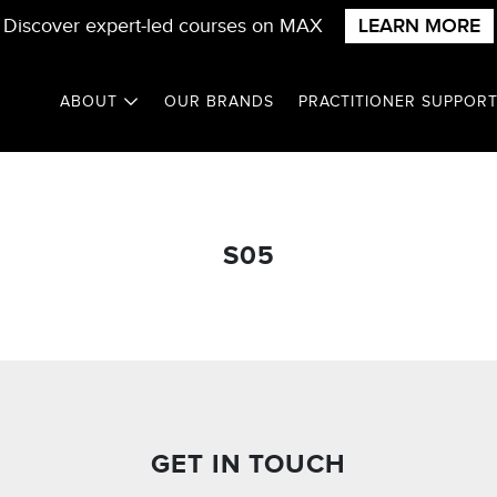
Discover expert-led courses on MAX
LEARN MORE
ABOUT
OUR BRANDS
PRACTITIONER SUPPOR
S05
GET IN TOUCH