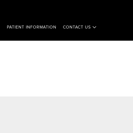
T
PATIENT INFORMATION
CONTACT US