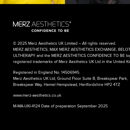
© 2025 Merz Aesthetics UK Limited – All rights reserved.
MERZ AESTHETICS, MAX MERZ AESTHETICS EXCHANGE, BELOT
ULTHERAPY and the MERZ AESTHETICS CONFIDENCE TO BE logo
registered trademarks of Merz Aesthetics UK Ltd in the United K
Registered in England No. 14506945.
Merz Aesthetics UK Ltd, Ground Floor Suite B, Breakspear Park,
Breakspear Way, Hemel Hempstead, Hertfordshire HP2 4TZ
www.merz-aesthetics.co.uk
M-MA-UKI-4124 Date of preparation September 2025