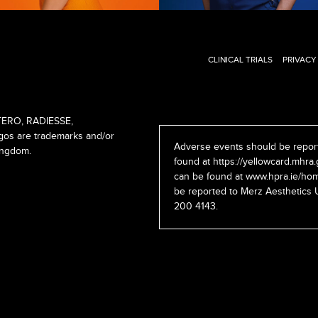
CLINICAL TRIALS
PRIVACY
ERO, RADIESSE,
s are trademarks and/or
Adverse events should be report
ingdom.
found at
https://yellowcard.mhra.
can be found at
www.hpra.ie/hom
be reported to Merz Aesthetics 
200 4143.