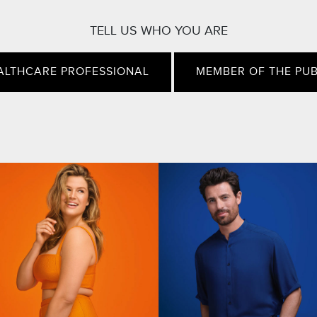
TELL US WHO YOU ARE
ALTHCARE PROFESSIONAL
MEMBER OF THE PUB