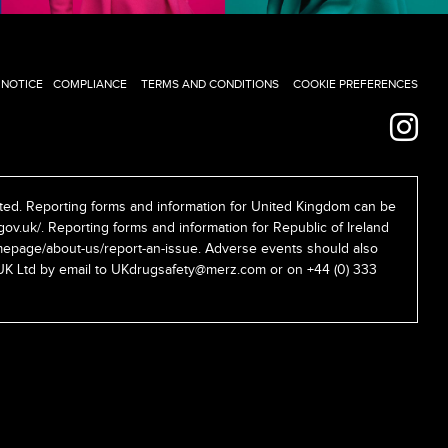
 NOTICE
COMPLIANCE
TERMS AND CONDITIONS
COOKIE PREFERENCES
ed. Reporting forms and information for United Kingdom can be
gov.uk/
. Reporting forms and information for Republic of Ireland
epage/about-us/report-an-issue
. Adverse events should also
UK Ltd by email to
UKdrugsafety@merz.com
or on +44 (0) 333