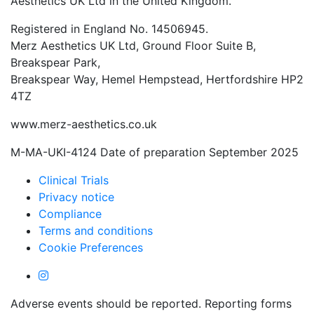
Aesthetics UK Ltd in the United Kingdom.
Registered in England No. 14506945.
Merz Aesthetics UK Ltd, Ground Floor Suite B,
Breakspear Park,
Breakspear Way, Hemel Hempstead, Hertfordshire HP2
4TZ
www.merz-aesthetics.co.uk
M-MA-UKI-4124 Date of preparation September 2025
Clinical Trials
Privacy notice
Compliance
Terms and conditions
Cookie Preferences
Adverse events should be reported. Reporting forms