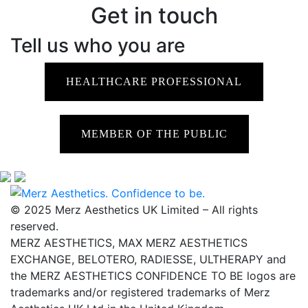
Get in touch
Tell us who you are
HEALTHCARE PROFESSIONAL
MEMBER OF THE PUBLIC
© 2025 Merz Aesthetics UK Limited – All rights
reserved.
MERZ AESTHETICS, MAX MERZ AESTHETICS
EXCHANGE, BELOTERO, RADIESSE, ULTHERAPY and
the MERZ AESTHETICS CONFIDENCE TO BE logos are
trademarks and/or registered trademarks of Merz