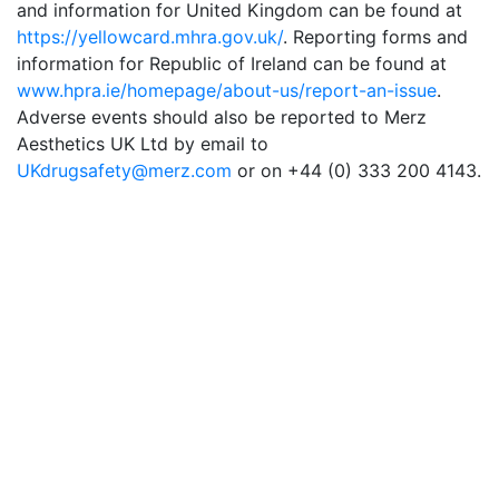
and information for United Kingdom can be found at
https://yellowcard.mhra.gov.uk/
. Reporting forms and
information for Republic of Ireland can be found at
www.hpra.ie/homepage/about-us/report-an-issue
.
Adverse events should also be reported to Merz
Aesthetics UK Ltd by email to
UKdrugsafety@merz.com
or on +44 (0) 333 200 4143.