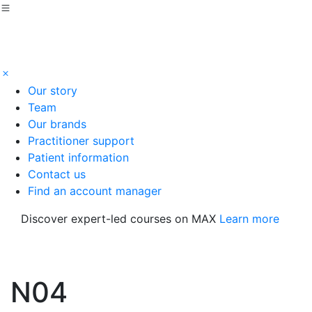
Our story
Team
Our brands
Practitioner support
Patient information
Contact us
Find an account manager
Discover expert-led courses on MAX
Learn more
N04