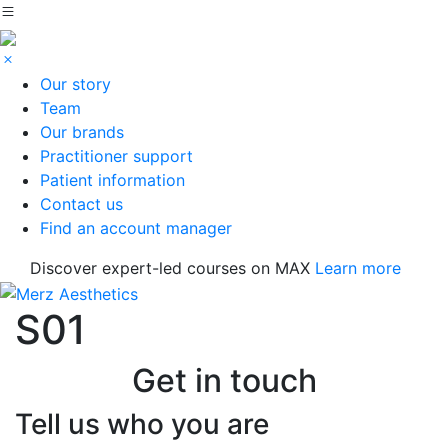
Our story
Team
Our brands
Practitioner support
Patient information
Contact us
Find an account manager
Discover expert-led courses on MAX
Learn more
S01
Get in touch
Tell us who you are