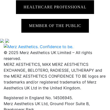
HEALTHCARE PROFESSIONAL
MEMBER OF THE PUBLIC
© 2025 Merz Aesthetics UK Limited – All rights
reserved.
MERZ AESTHETICS, MAX MERZ AESTHETICS
EXCHANGE, BELOTERO, RADIESSE, ULTHERAPY and
the MERZ AESTHETICS CONFIDENCE TO BE logos are
trademarks and/or registered trademarks of Merz
Aesthetics UK Ltd in the United Kingdom.
Registered in England No. 14506945.
Merz Aesthetics UK Ltd, Ground Floor Suite B,
Breakspear Park,