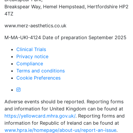
Breakspear Way, Hemel Hempstead, Hertfordshire HP2
4TZ
www.merz-aesthetics.co.uk
M-MA-UKI-4124 Date of preparation September 2025
Clinical Trials
Privacy notice
Compliance
Terms and conditions
Cookie Preferences
Adverse events should be reported. Reporting forms
and information for United Kingdom can be found at
https://yellowcard.mhra.gov.uk/
. Reporting forms and
information for Republic of Ireland can be found at
www.hpra.ie/homepage/about-us/report-an-issue
.