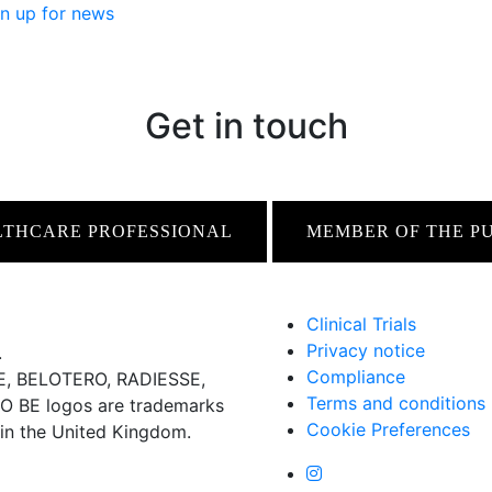
n up for news
Get in touch
LTHCARE PROFESSIONAL
MEMBER OF THE P
Clinical Trials
Privacy notice
.
Compliance
 BELOTERO, RADIESSE,
Terms and conditions
BE logos are trademarks
Cookie Preferences
 in the United Kingdom.