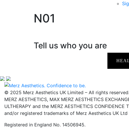
Sig
N01
Tell us who you are
HEA
© 2025 Merz Aesthetics UK Limited – All rights reserved
MERZ AESTHETICS, MAX MERZ AESTHETICS EXCHANGE,
ULTHERAPY and the MERZ AESTHETICS CONFIDENCE TO 
and/or registered trademarks of Merz Aesthetics UK Ltd
Registered in England No. 14506945.