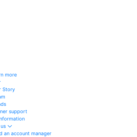
rn more
 Story
am
nds
oner support
information
 us
nd an account manager