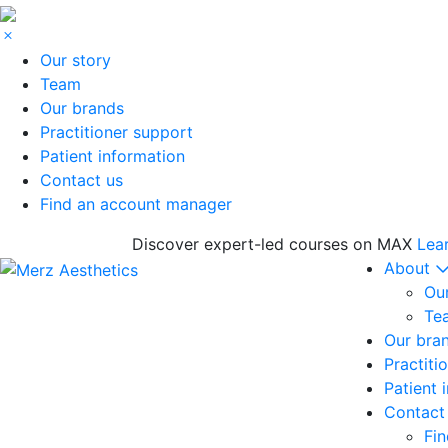
Our story
Team
Our brands
Practitioner support
Patient information
Contact us
Find an account manager
Discover expert-led courses on MAX
Lea
About
Our
Te
Our bra
Practiti
Patient 
Contact
Fi