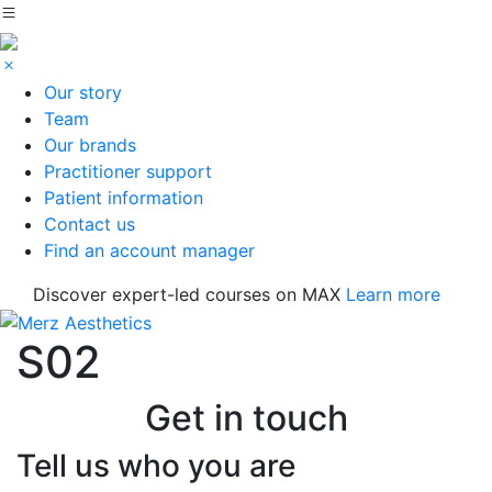
Our story
Team
Our brands
Practitioner support
Patient information
Contact us
Find an account manager
Discover expert-led courses on MAX
Learn more
S02
Get in touch
Tell us who you are