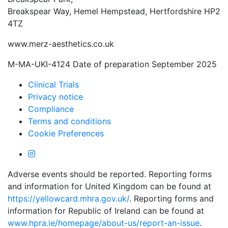
Breakspear Way, Hemel Hempstead, Hertfordshire HP2
4TZ
www.merz-aesthetics.co.uk
M-MA-UKI-4124 Date of preparation September 2025
Clinical Trials
Privacy notice
Compliance
Terms and conditions
Cookie Preferences
Adverse events should be reported. Reporting forms
and information for United Kingdom can be found at
https://yellowcard.mhra.gov.uk/
. Reporting forms and
information for Republic of Ireland can be found at
www.hpra.ie/homepage/about-us/report-an-issue
.