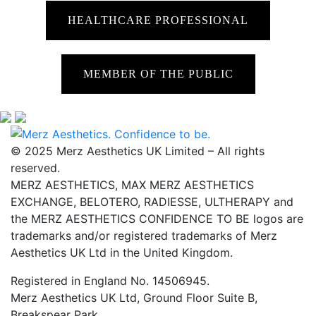
HEALTHCARE PROFESSIONAL
MEMBER OF THE PUBLIC
© 2025 Merz Aesthetics UK Limited – All rights
reserved.
MERZ AESTHETICS, MAX MERZ AESTHETICS
EXCHANGE, BELOTERO, RADIESSE, ULTHERAPY and
the MERZ AESTHETICS CONFIDENCE TO BE logos are
trademarks and/or registered trademarks of Merz
Aesthetics UK Ltd in the United Kingdom.
Registered in England No. 14506945.
Merz Aesthetics UK Ltd, Ground Floor Suite B,
Breakspear Park,