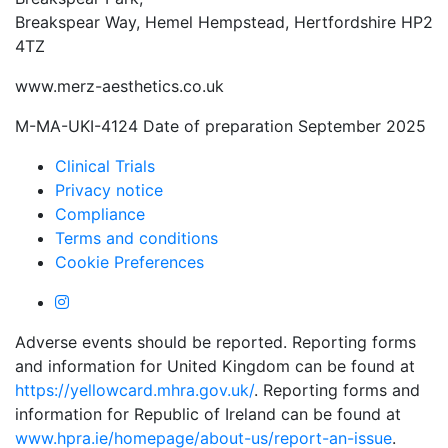
Breakspear Way, Hemel Hempstead, Hertfordshire HP2
4TZ
www.merz-aesthetics.co.uk
M-MA-UKI-4124 Date of preparation September 2025
Clinical Trials
Privacy notice
Compliance
Terms and conditions
Cookie Preferences
Adverse events should be reported. Reporting forms
and information for United Kingdom can be found at
https://yellowcard.mhra.gov.uk/
. Reporting forms and
information for Republic of Ireland can be found at
www.hpra.ie/homepage/about-us/report-an-issue
.