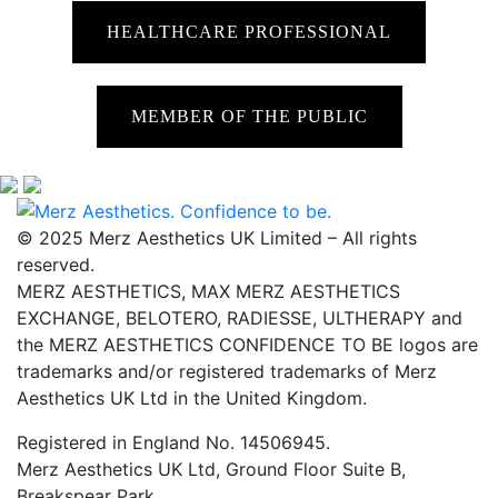
HEALTHCARE PROFESSIONAL
MEMBER OF THE PUBLIC
© 2025 Merz Aesthetics UK Limited – All rights
reserved.
MERZ AESTHETICS, MAX MERZ AESTHETICS
EXCHANGE, BELOTERO, RADIESSE, ULTHERAPY and
the MERZ AESTHETICS CONFIDENCE TO BE logos are
trademarks and/or registered trademarks of Merz
Aesthetics UK Ltd in the United Kingdom.
Registered in England No. 14506945.
Merz Aesthetics UK Ltd, Ground Floor Suite B,
Breakspear Park,