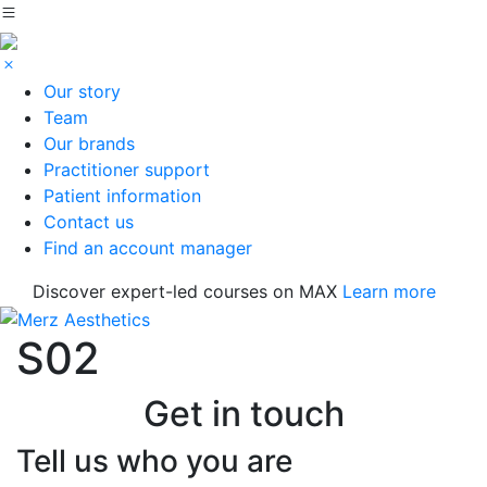
Our story
Team
Our brands
Practitioner support
Patient information
Contact us
Find an account manager
Discover expert-led courses on MAX
Learn more
S02
Get in touch
Tell us who you are