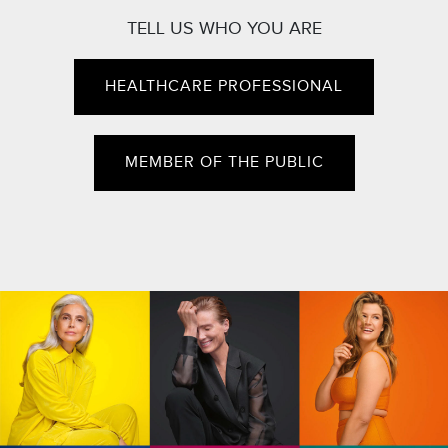
TELL US WHO YOU ARE
HEALTHCARE PROFESSIONAL
MEMBER OF THE PUBLIC