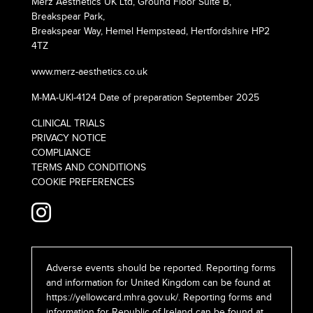
Merz Aesthetics UK Ltd, Ground Floor Suite B,
Breakspear Park,
Breakspear Way, Hemel Hempstead, Hertfordshire HP2
4TZ
www.merz-aesthetics.co.uk
M-MA-UKI-4124 Date of preparation September 2025
CLINICAL TRIALS
PRIVACY NOTICE
COMPLIANCE
TERMS AND CONDITIONS
COOKIE PREFERENCES
Adverse events should be reported. Reporting forms
and information for United Kingdom can be found at
https://yellowcard.mhra.gov.uk/
. Reporting forms and
information for Republic of Ireland can be found at