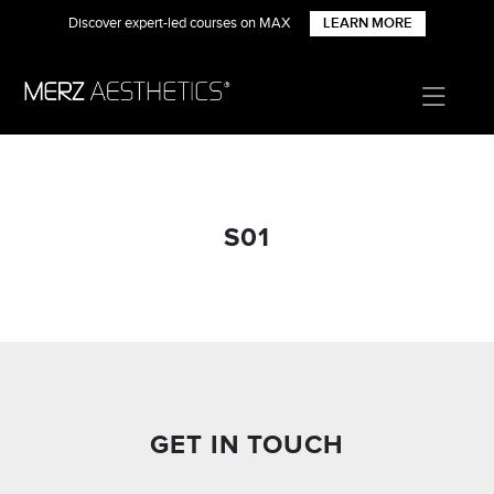
Discover expert-led courses on MAX
LEARN MORE
S01
GET IN TOUCH