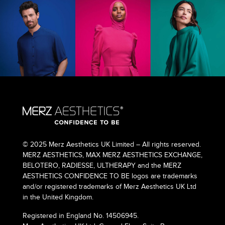
© 2025 Merz Aesthetics UK Limited – All rights reserved.
MERZ AESTHETICS, MAX MERZ AESTHETICS EXCHANGE,
BELOTERO, RADIESSE, ULTHERAPY and the MERZ
AESTHETICS CONFIDENCE TO BE logos are trademarks
and/or registered trademarks of Merz Aesthetics UK Ltd
in the United Kingdom.
Registered in England No. 14506945.