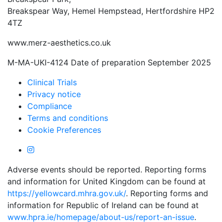
Breakspear Way, Hemel Hempstead, Hertfordshire HP2
4TZ
www.merz-aesthetics.co.uk
M-MA-UKI-4124 Date of preparation September 2025
Clinical Trials
Privacy notice
Compliance
Terms and conditions
Cookie Preferences
Adverse events should be reported. Reporting forms
and information for United Kingdom can be found at
https://yellowcard.mhra.gov.uk/
. Reporting forms and
information for Republic of Ireland can be found at
www.hpra.ie/homepage/about-us/report-an-issue
.