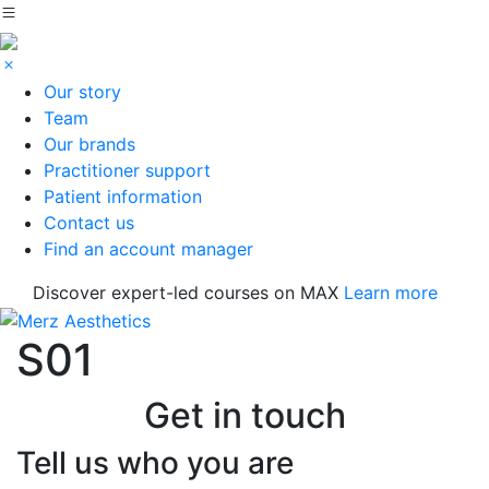
Our story
Team
Our brands
Practitioner support
Patient information
Contact us
Find an account manager
Discover expert-led courses on MAX
Learn more
S01
Get in touch
Tell us who you are