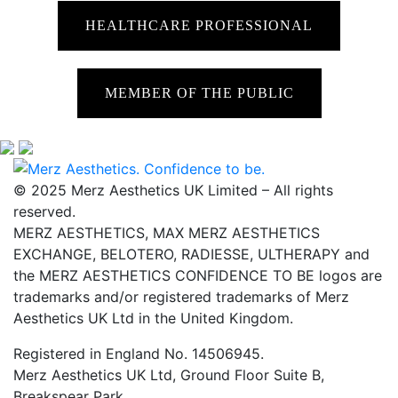
HEALTHCARE PROFESSIONAL
MEMBER OF THE PUBLIC
© 2025 Merz Aesthetics UK Limited – All rights
reserved.
MERZ AESTHETICS, MAX MERZ AESTHETICS
EXCHANGE, BELOTERO, RADIESSE, ULTHERAPY and
the MERZ AESTHETICS CONFIDENCE TO BE logos are
trademarks and/or registered trademarks of Merz
Aesthetics UK Ltd in the United Kingdom.
Registered in England No. 14506945.
Merz Aesthetics UK Ltd, Ground Floor Suite B,
Breakspear Park,