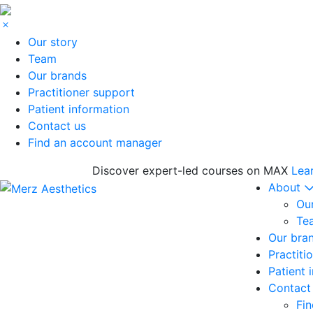
Our story
Team
Our brands
Practitioner support
Patient information
Contact us
Find an account manager
Discover expert-led courses on MAX
Lea
About
Our
Te
Our bra
Practiti
Patient 
Contact
Fi