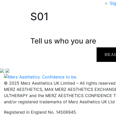
Sig
S01
Tell us who you are
HEA
© 2025 Merz Aesthetics UK Limited – All rights reserved
MERZ AESTHETICS, MAX MERZ AESTHETICS EXCHANGE,
ULTHERAPY and the MERZ AESTHETICS CONFIDENCE TO 
and/or registered trademarks of Merz Aesthetics UK Ltd
Registered in England No. 14506945.