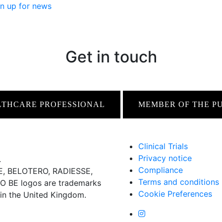
n up for news
Get in touch
LTHCARE PROFESSIONAL
MEMBER OF THE P
Clinical Trials
Privacy notice
.
Compliance
 BELOTERO, RADIESSE,
Terms and conditions
BE logos are trademarks
Cookie Preferences
 in the United Kingdom.