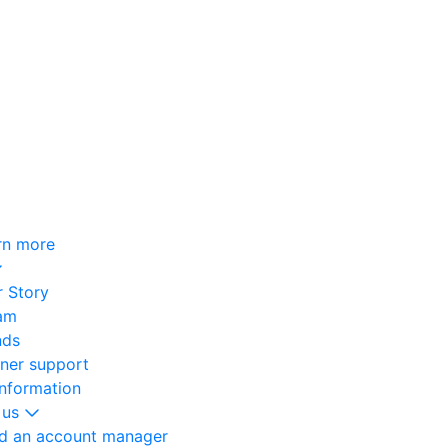
rn more
 Story
am
nds
oner support
information
 us
nd an account manager