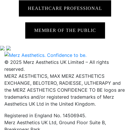
HEALTHCARE PROFESSIONAL
MEMBER OF THE PUBLIC
© 2025 Merz Aesthetics UK Limited – All rights
reserved.
MERZ AESTHETICS, MAX MERZ AESTHETICS
EXCHANGE, BELOTERO, RADIESSE, ULTHERAPY and
the MERZ AESTHETICS CONFIDENCE TO BE logos are
trademarks and/or registered trademarks of Merz
Aesthetics UK Ltd in the United Kingdom.
Registered in England No. 14506945.
Merz Aesthetics UK Ltd, Ground Floor Suite B,
Breakspear Park,