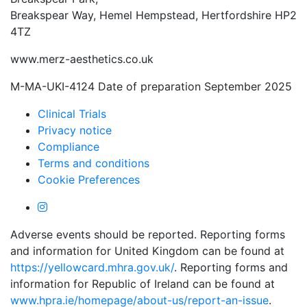
Breakspear Way, Hemel Hempstead, Hertfordshire HP2
4TZ
www.merz-aesthetics.co.uk
M-MA-UKI-4124 Date of preparation September 2025
Clinical Trials
Privacy notice
Compliance
Terms and conditions
Cookie Preferences
Adverse events should be reported. Reporting forms
and information for United Kingdom can be found at
https://yellowcard.mhra.gov.uk/
. Reporting forms and
information for Republic of Ireland can be found at
www.hpra.ie/homepage/about-us/report-an-issue
.