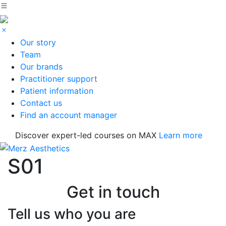
Our story
Team
Our brands
Practitioner support
Patient information
Contact us
Find an account manager
Discover expert-led courses on MAX
Learn more
S01
Get in touch
Tell us who you are