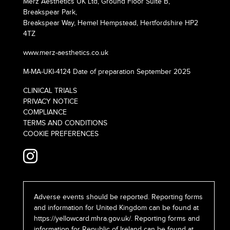
Merz Aesthetics UK Ltd, Ground Floor Suite B,
Breakspear Park,
Breakspear Way, Hemel Hempstead, Hertfordshire HP2
4TZ
www.merz-aesthetics.co.uk
M-MA-UKI-4124 Date of preparation September 2025
CLINICAL TRIALS
PRIVACY NOTICE
COMPLIANCE
TERMS AND CONDITIONS
COOKIE PREFERENCES
Adverse events should be reported. Reporting forms
and information for United Kingdom can be found at
https://yellowcard.mhra.gov.uk/
. Reporting forms and
information for Republic of Ireland can be found at