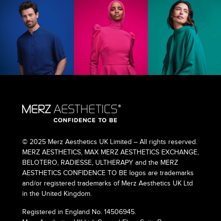
© 2025 Merz Aesthetics UK Limited – All rights reserved.
MERZ AESTHETICS, MAX MERZ AESTHETICS EXCHANGE,
BELOTERO, RADIESSE, ULTHERAPY and the MERZ
AESTHETICS CONFIDENCE TO BE logos are trademarks
and/or registered trademarks of Merz Aesthetics UK Ltd
in the United Kingdom.
Registered in England No. 14506945.