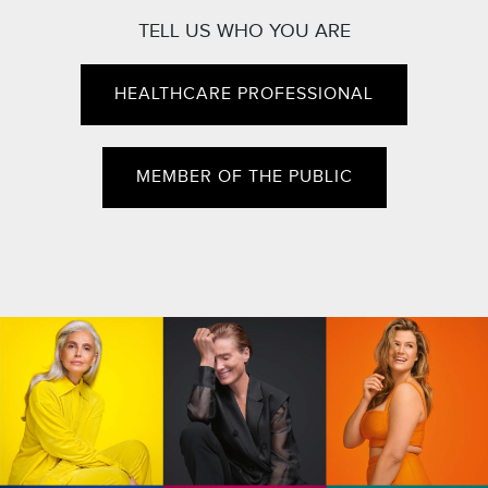
TELL US WHO YOU ARE
HEALTHCARE PROFESSIONAL
MEMBER OF THE PUBLIC