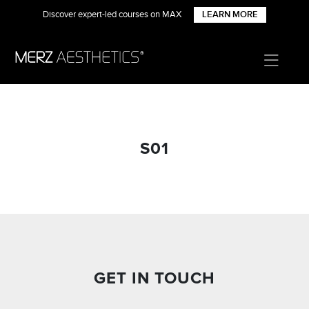
Discover expert-led courses on MAX
LEARN MORE
S01
GET IN TOUCH