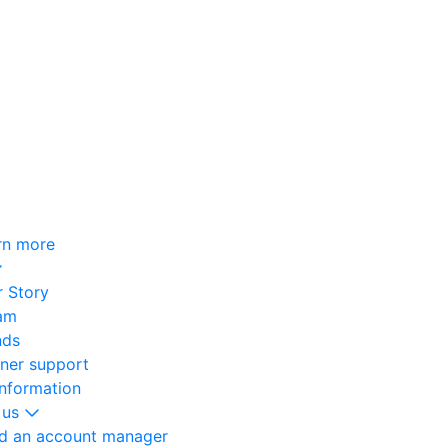
rn more
 Story
am
nds
oner support
information
 us
nd an account manager