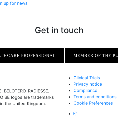
n up for news
Get in touch
LTHCARE PROFESSIONAL
MEMBER OF THE P
Clinical Trials
Privacy notice
.
Compliance
 BELOTERO, RADIESSE,
Terms and conditions
BE logos are trademarks
Cookie Preferences
 in the United Kingdom.