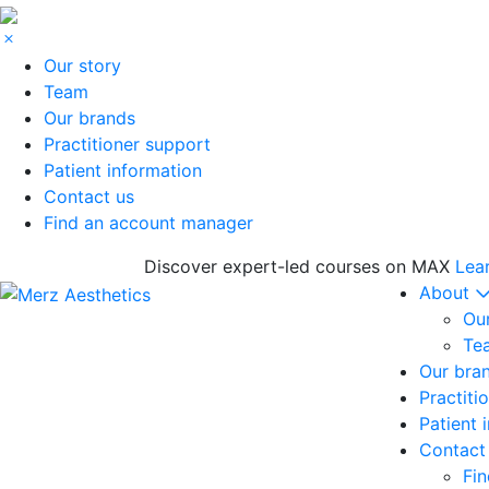
Our story
Team
Our brands
Practitioner support
Patient information
Contact us
Find an account manager
Discover expert-led courses on MAX
Lea
About
Our
Te
Our bra
Practiti
Patient 
Contact
Fi