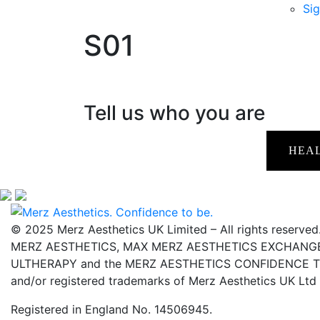
Sig
S01
Tell us who you are
HEA
© 2025 Merz Aesthetics UK Limited – All rights reserved
MERZ AESTHETICS, MAX MERZ AESTHETICS EXCHANGE,
ULTHERAPY and the MERZ AESTHETICS CONFIDENCE TO 
and/or registered trademarks of Merz Aesthetics UK Ltd
Registered in England No. 14506945.