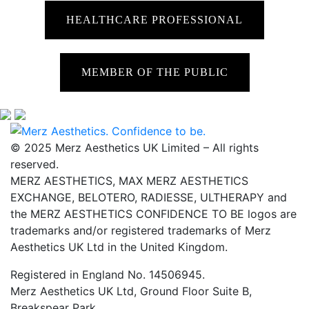
HEALTHCARE PROFESSIONAL
MEMBER OF THE PUBLIC
© 2025 Merz Aesthetics UK Limited – All rights
reserved.
MERZ AESTHETICS, MAX MERZ AESTHETICS
EXCHANGE, BELOTERO, RADIESSE, ULTHERAPY and
the MERZ AESTHETICS CONFIDENCE TO BE logos are
trademarks and/or registered trademarks of Merz
Aesthetics UK Ltd in the United Kingdom.
Registered in England No. 14506945.
Merz Aesthetics UK Ltd, Ground Floor Suite B,
Breakspear Park,