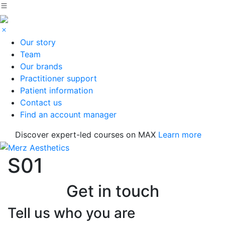
Our story
Team
Our brands
Practitioner support
Patient information
Contact us
Find an account manager
Discover expert-led courses on MAX
Learn more
S01
Get in touch
Tell us who you are