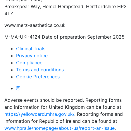
Breakspear Way, Hemel Hempstead, Hertfordshire HP2
4TZ
www.merz-aesthetics.co.uk
M-MA-UKI-4124 Date of preparation September 2025
Clinical Trials
Privacy notice
Compliance
Terms and conditions
Cookie Preferences
Adverse events should be reported. Reporting forms
and information for United Kingdom can be found at
https://yellowcard.mhra.gov.uk/
. Reporting forms and
information for Republic of Ireland can be found at
www.hpra.ie/homepage/about-us/report-an-issue
.