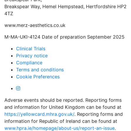
Breakspear Way, Hemel Hempstead, Hertfordshire HP2
4TZ
www.merz-aesthetics.co.uk
M-MA-UKI-4124 Date of preparation September 2025
Clinical Trials
Privacy notice
Compliance
Terms and conditions
Cookie Preferences
Adverse events should be reported. Reporting forms
and information for United Kingdom can be found at
https://yellowcard.mhra.gov.uk/
. Reporting forms and
information for Republic of Ireland can be found at
www.hpra.ie/homepage/about-us/report-an-issue
.