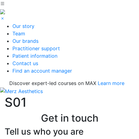
Our story
Team
Our brands
Practitioner support
Patient information
Contact us
Find an account manager
Discover expert-led courses on MAX
Learn more
S01
Get in touch
Tell us who you are