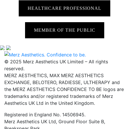
HEALTHCARE PROFESSIONAL
MEMBER OF THE PUBLIC
© 2025 Merz Aesthetics UK Limited – All rights
reserved.
MERZ AESTHETICS, MAX MERZ AESTHETICS
EXCHANGE, BELOTERO, RADIESSE, ULTHERAPY and
the MERZ AESTHETICS CONFIDENCE TO BE logos are
trademarks and/or registered trademarks of Merz
Aesthetics UK Ltd in the United Kingdom.
Registered in England No. 14506945.
Merz Aesthetics UK Ltd, Ground Floor Suite B,
Breakspear Park,