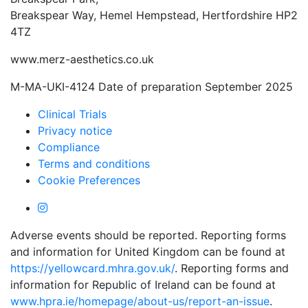
Breakspear Way, Hemel Hempstead, Hertfordshire HP2
4TZ
www.merz-aesthetics.co.uk
M-MA-UKI-4124 Date of preparation September 2025
Clinical Trials
Privacy notice
Compliance
Terms and conditions
Cookie Preferences
Adverse events should be reported. Reporting forms
and information for United Kingdom can be found at
https://yellowcard.mhra.gov.uk/
. Reporting forms and
information for Republic of Ireland can be found at
www.hpra.ie/homepage/about-us/report-an-issue
.