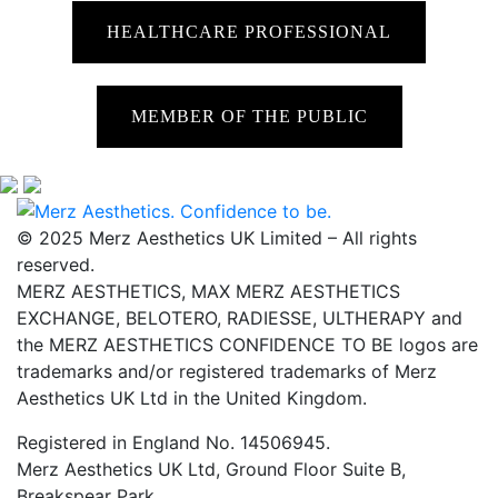
HEALTHCARE PROFESSIONAL
MEMBER OF THE PUBLIC
© 2025 Merz Aesthetics UK Limited – All rights
reserved.
MERZ AESTHETICS, MAX MERZ AESTHETICS
EXCHANGE, BELOTERO, RADIESSE, ULTHERAPY and
the MERZ AESTHETICS CONFIDENCE TO BE logos are
trademarks and/or registered trademarks of Merz
Aesthetics UK Ltd in the United Kingdom.
Registered in England No. 14506945.
Merz Aesthetics UK Ltd, Ground Floor Suite B,
Breakspear Park,