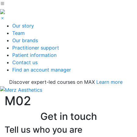
Our story
Team
Our brands
Practitioner support
Patient information
Contact us
Find an account manager
Discover expert-led courses on MAX
Learn more
M02
Get in touch
Tell us who you are