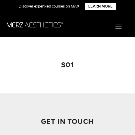
Discover expert-led courses on MAX
LEARN MORE
S01
GET IN TOUCH