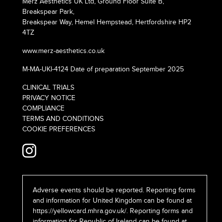
Merz Aesthetics UK Ltd, Ground Floor Suite B,
Breakspear Park,
Breakspear Way, Hemel Hempstead, Hertfordshire HP2
4TZ
www.merz-aesthetics.co.uk
M-MA-UKI-4124 Date of preparation September 2025
CLINICAL TRIALS
PRIVACY NOTICE
COMPLIANCE
TERMS AND CONDITIONS
COOKIE PREFERENCES
Adverse events should be reported. Reporting forms
and information for United Kingdom can be found at
https://yellowcard.mhra.gov.uk/
. Reporting forms and
information for Republic of Ireland can be found at