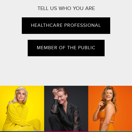
TELL US WHO YOU ARE
HEALTHCARE PROFESSIONAL
MEMBER OF THE PUBLIC