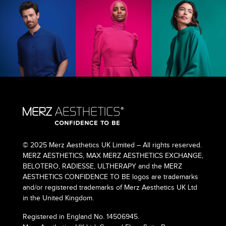
© 2025 Merz Aesthetics UK Limited – All rights reserved.
MERZ AESTHETICS, MAX MERZ AESTHETICS EXCHANGE,
BELOTERO, RADIESSE, ULTHERAPY and the MERZ
AESTHETICS CONFIDENCE TO BE logos are trademarks
and/or registered trademarks of Merz Aesthetics UK Ltd
in the United Kingdom.
Registered in England No. 14506945.