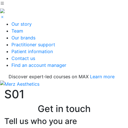
Our story
Team
Our brands
Practitioner support
Patient information
Contact us
Find an account manager
Discover expert-led courses on MAX
Learn more
S01
Get in touch
Tell us who you are