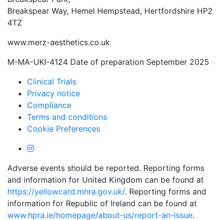
Breakspear Way, Hemel Hempstead, Hertfordshire HP2
4TZ
www.merz-aesthetics.co.uk
M-MA-UKI-4124 Date of preparation September 2025
Clinical Trials
Privacy notice
Compliance
Terms and conditions
Cookie Preferences
Adverse events should be reported. Reporting forms
and information for United Kingdom can be found at
https://yellowcard.mhra.gov.uk/
. Reporting forms and
information for Republic of Ireland can be found at
www.hpra.ie/homepage/about-us/report-an-issue
.