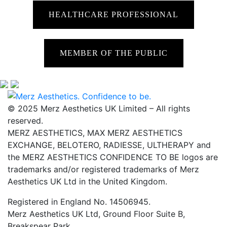
HEALTHCARE PROFESSIONAL
MEMBER OF THE PUBLIC
© 2025 Merz Aesthetics UK Limited – All rights
reserved.
MERZ AESTHETICS, MAX MERZ AESTHETICS
EXCHANGE, BELOTERO, RADIESSE, ULTHERAPY and
the MERZ AESTHETICS CONFIDENCE TO BE logos are
trademarks and/or registered trademarks of Merz
Aesthetics UK Ltd in the United Kingdom.
Registered in England No. 14506945.
Merz Aesthetics UK Ltd, Ground Floor Suite B,
Breakspear Park,