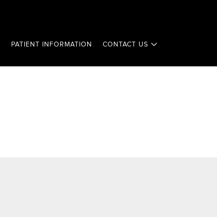
T
PATIENT INFORMATION
CONTACT US