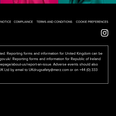
 NOTICE
COMPLIANCE
TERMS AND CONDITIONS
COOKIE PREFERENCES
ed. Reporting forms and information for United Kingdom can be
gov.uk/
. Reporting forms and information for Republic of Ireland
epage/about-us/report-an-issue
. Adverse events should also
UK Ltd by email to
UKdrugsafety@merz.com
or on +44 (0) 333