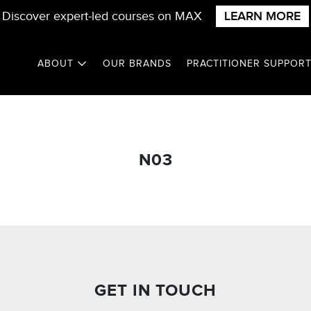
Discover expert-led courses on MAX
LEARN MORE
ABOUT
OUR BRANDS
PRACTITIONER SUPPOR
N03
GET IN TOUCH