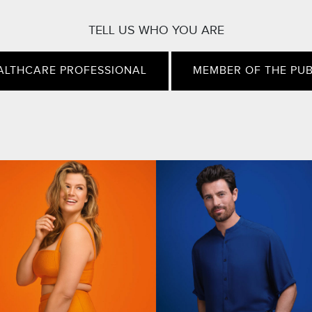
TELL US WHO YOU ARE
ALTHCARE PROFESSIONAL
MEMBER OF THE PUB