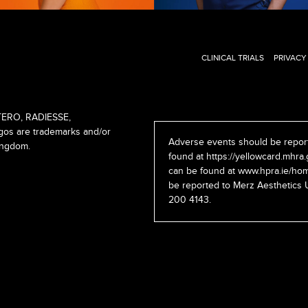
CLINICAL TRIALS
PRIVACY
ERO, RADIESSE,
s are trademarks and/or
Adverse events should be report
ingdom.
found at
https://yellowcard.mhra.
can be found at
www.hpra.ie/hom
be reported to Merz Aesthetics 
200 4143.