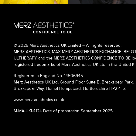
© 2025 Merz Aesthetics UK Limited – All rights reserved.
MERZ AESTHETICS, MAX MERZ AESTHETICS EXCHANGE, BELOT
ULTHERAPY and the MERZ AESTHETICS CONFIDENCE TO BE logo
registered trademarks of Merz Aesthetics UK Ltd in the United K
Registered in England No. 14506945.
Merz Aesthetics UK Ltd, Ground Floor Suite B, Breakspear Park,
Breakspear Way, Hemel Hempstead, Hertfordshire HP2 4TZ
www.merz-aesthetics.co.uk
M-MA-UKI-4124 Date of preparation September 2025