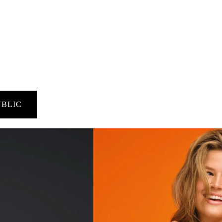
UBLIC