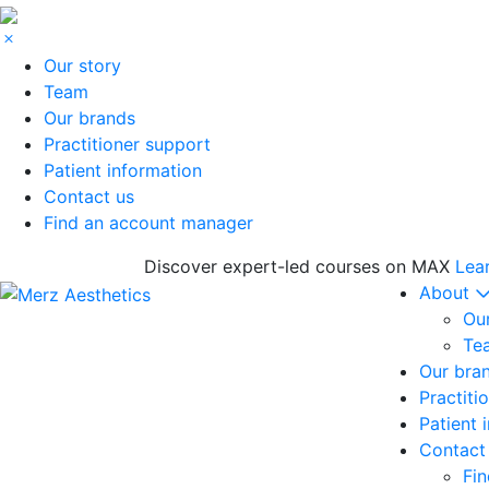
Our story
Team
Our brands
Practitioner support
Patient information
Contact us
Find an account manager
Discover expert-led courses on MAX
Lea
About
Our
Te
Our bra
Practiti
Patient 
Contact
Fi