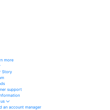
rn more
 Story
am
nds
oner support
information
 us
nd an account manager