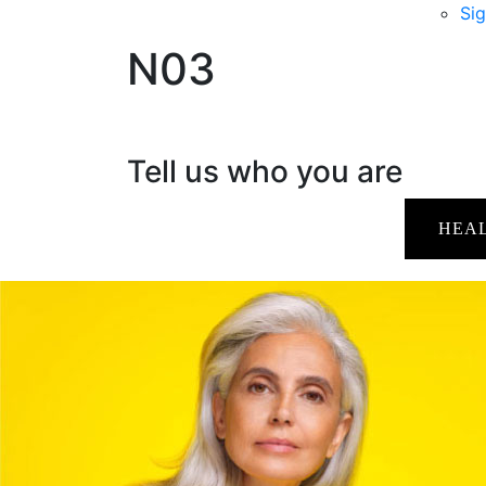
Sig
N03
Tell us who you are
HEA