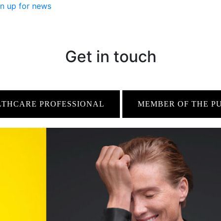
n up for news
Get in touch
LTHCARE PROFESSIONAL
MEMBER OF THE P