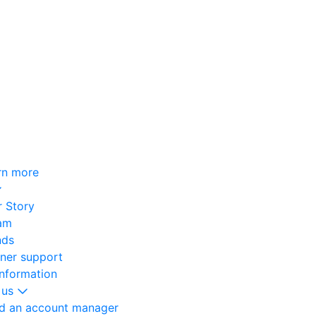
rn more
 Story
am
nds
oner support
information
 us
nd an account manager