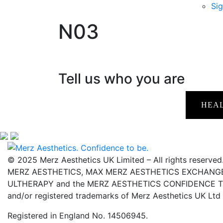
Sig
N03
Tell us who you are
HEA
© 2025 Merz Aesthetics UK Limited – All rights reserved
MERZ AESTHETICS, MAX MERZ AESTHETICS EXCHANGE,
ULTHERAPY and the MERZ AESTHETICS CONFIDENCE TO 
and/or registered trademarks of Merz Aesthetics UK Ltd
Registered in England No. 14506945.