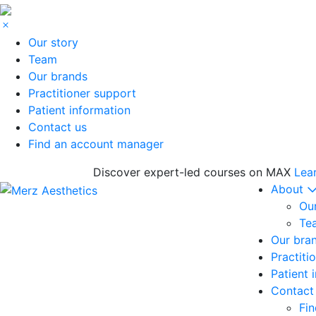
Our story
Team
Our brands
Practitioner support
Patient information
Contact us
Find an account manager
Discover expert-led courses on MAX
Lea
About
Our
Te
Our bra
Practiti
Patient 
Contact
Fi