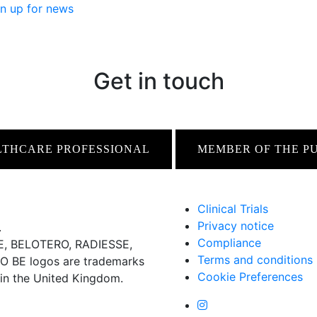
n up for news
Get in touch
LTHCARE PROFESSIONAL
MEMBER OF THE P
Clinical Trials
Privacy notice
.
Compliance
 BELOTERO, RADIESSE,
Terms and conditions
BE logos are trademarks
Cookie Preferences
 in the United Kingdom.