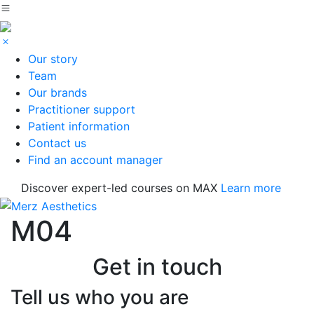
Our story
Team
Our brands
Practitioner support
Patient information
Contact us
Find an account manager
Discover expert-led courses on MAX
Learn more
M04
Get in touch
Tell us who you are