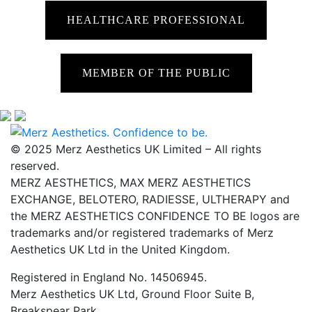
HEALTHCARE PROFESSIONAL
MEMBER OF THE PUBLIC
© 2025 Merz Aesthetics UK Limited – All rights
reserved.
MERZ AESTHETICS, MAX MERZ AESTHETICS
EXCHANGE, BELOTERO, RADIESSE, ULTHERAPY and
the MERZ AESTHETICS CONFIDENCE TO BE logos are
trademarks and/or registered trademarks of Merz
Aesthetics UK Ltd in the United Kingdom.
Registered in England No. 14506945.
Merz Aesthetics UK Ltd, Ground Floor Suite B,
Breakspear Park,