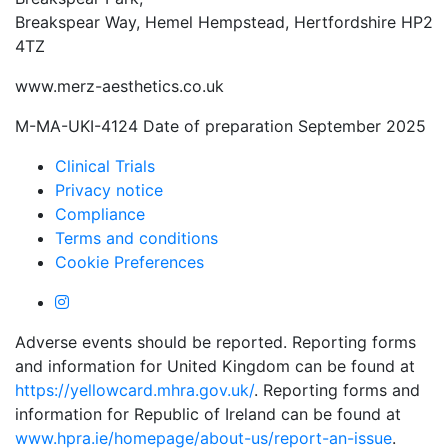
Breakspear Way, Hemel Hempstead, Hertfordshire HP2
4TZ
www.merz-aesthetics.co.uk
M-MA-UKI-4124 Date of preparation September 2025
Clinical Trials
Privacy notice
Compliance
Terms and conditions
Cookie Preferences
Adverse events should be reported. Reporting forms
and information for United Kingdom can be found at
https://yellowcard.mhra.gov.uk/
. Reporting forms and
information for Republic of Ireland can be found at
www.hpra.ie/homepage/about-us/report-an-issue
.