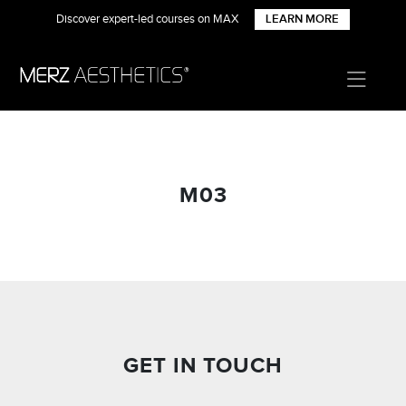
Discover expert-led courses on MAX
LEARN MORE
M03
GET IN TOUCH