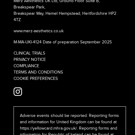
Merz Aesthetics UK Ltd, Ground Floor Suite B,
Breakspear Park,
Breakspear Way, Hemel Hempstead, Hertfordshire HP2
4TZ
www.merz-aesthetics.co.uk
M-MA-UKI-4124 Date of preparation September 2025
CLINICAL TRIALS
PRIVACY NOTICE
COMPLIANCE
TERMS AND CONDITIONS
COOKIE PREFERENCES
Adverse events should be reported. Reporting forms
and information for United Kingdom can be found at
https://yellowcard.mhra.gov.uk/
. Reporting forms and
information for Republic of Ireland can be found at