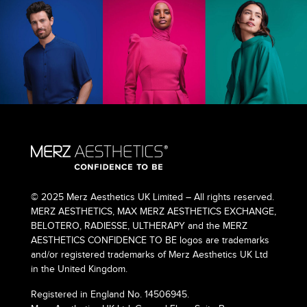
© 2025 Merz Aesthetics UK Limited – All rights reserved.
MERZ AESTHETICS, MAX MERZ AESTHETICS EXCHANGE,
BELOTERO, RADIESSE, ULTHERAPY and the MERZ
AESTHETICS CONFIDENCE TO BE logos are trademarks
and/or registered trademarks of Merz Aesthetics UK Ltd
in the United Kingdom.
Registered in England No. 14506945.