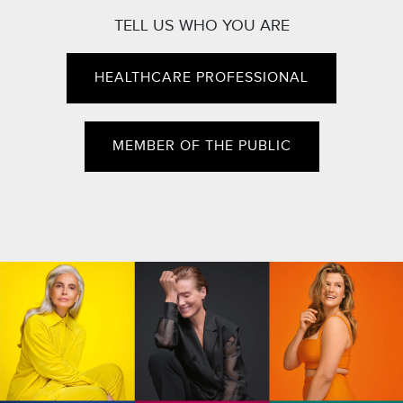
TELL US WHO YOU ARE
HEALTHCARE PROFESSIONAL
MEMBER OF THE PUBLIC