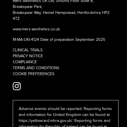
Merz Aesthetics UK Ltd, Ground Floor Suite B,
Breakspear Park,
Breakspear Way, Hemel Hempstead, Hertfordshire HP2
4TZ
www.merz-aesthetics.co.uk
M-MA-UKI-4124 Date of preparation September 2025
CLINICAL TRIALS
PRIVACY NOTICE
COMPLIANCE
TERMS AND CONDITIONS
COOKIE PREFERENCES
Adverse events should be reported. Reporting forms
and information for United Kingdom can be found at
https://yellowcard.mhra.gov.uk/
. Reporting forms and
information for Republic of Ireland can be found at