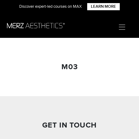
Discover expert-led courses on MAX
LEARN MORE
M03
GET IN TOUCH