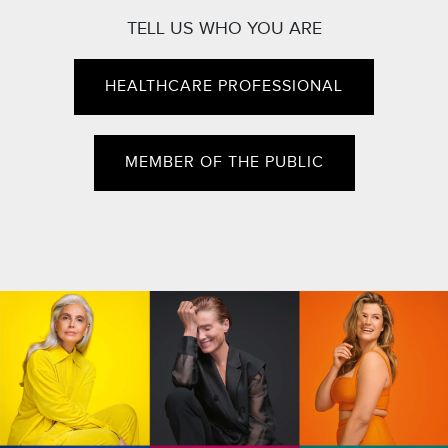
TELL US WHO YOU ARE
HEALTHCARE PROFESSIONAL
MEMBER OF THE PUBLIC