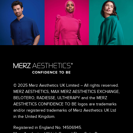
© 2025 Merz Aesthetics UK Limited – All rights reserved.
MERZ AESTHETICS, MAX MERZ AESTHETICS EXCHANGE,
BELOTERO, RADIESSE, ULTHERAPY and the MERZ
AESTHETICS CONFIDENCE TO BE logos are trademarks
and/or registered trademarks of Merz Aesthetics UK Ltd
in the United Kingdom.
Registered in England No. 14506945.